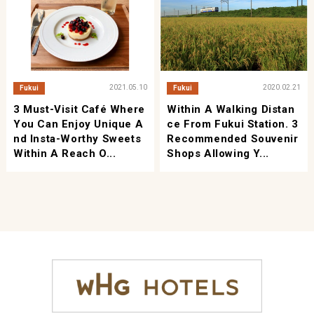
2021.05.10
2020.02.21
Fukui
Fukui
3 Must-Visit Café Where
Within A Walking Distan
You Can Enjoy Unique A
Ce From Fukui Station. 3
Nd Insta-Worthy Sweets
Recommended Souvenir
Within A Reach O...
Shops Allowing Y...