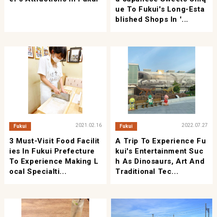
Ue To Fukui's Long-Esta
Blished Shops In '...
2021.02.16
2022.07.27
Fukui
Fukui
3 Must-Visit Food Facilit
A Trip To Experience Fu
Ies In Fukui Prefecture
Kui's Entertainment Suc
To Experience Making L
H As Dinosaurs, Art And
Ocal Specialti...
Traditional Tec...