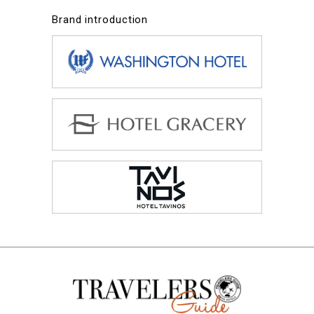
Brand introduction