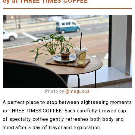
ey at THREE TIMES COFFEE
Photo by
@megucua
A perfect place to stop between sightseeing moments
is THREE TIMES COFFEE. Each carefully brewed cup
of specialty coffee gently refreshes both body and
mind after a day of travel and exploration.