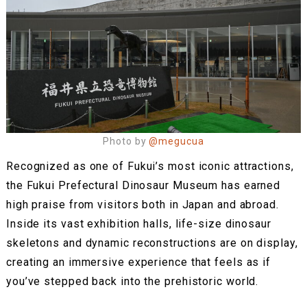
Photo by
@megucua
Recognized as one of Fukui’s most iconic attractions,
the Fukui Prefectural Dinosaur Museum has earned
high praise from visitors both in Japan and abroad.
Inside its vast exhibition halls, life-size dinosaur
skeletons and dynamic reconstructions are on display,
creating an immersive experience that feels as if
you’ve stepped back into the prehistoric world.