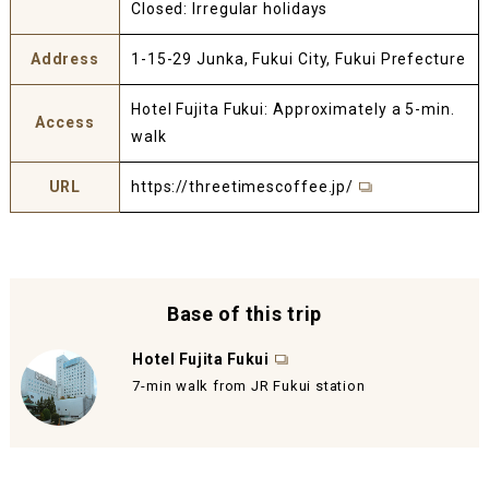
Closed: Irregular holidays
Address
1-15-29 Junka, Fukui City, Fukui Prefecture
Hotel Fujita Fukui: Approximately a 5-min.
Access
walk
URL
https://threetimescoffee.jp/
Base of this trip
Hotel Fujita Fukui
7-min walk from JR Fukui station