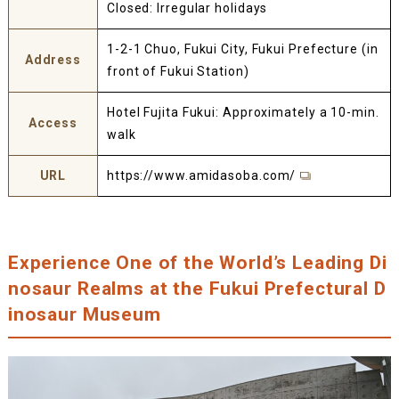
Closed: Irregular holidays
1-2-1 Chuo, Fukui City, Fukui Prefecture (in
Address
front of Fukui Station)
Hotel Fujita Fukui: Approximately a 10-min.
Access
walk
URL
https://www.amidasoba.com/
Experience One of the World’s Leading Di
nosaur Realms at the Fukui Prefectural D
inosaur Museum