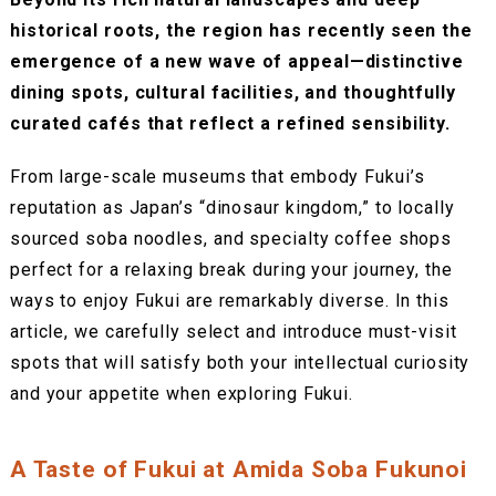
historical roots, the region has recently seen the
emergence of a new wave of appeal—distinctive
dining spots, cultural facilities, and thoughtfully
curated cafés that reflect a refined sensibility.
From large-scale museums that embody Fukui’s
reputation as Japan’s “dinosaur kingdom,” to locally
sourced soba noodles, and specialty coffee shops
perfect for a relaxing break during your journey, the
ways to enjoy Fukui are remarkably diverse. In this
article, we carefully select and introduce must-visit
spots that will satisfy both your intellectual curiosity
and your appetite when exploring Fukui.
A Taste of Fukui at Amida Soba Fukunoi