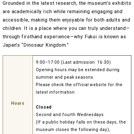
Grounded in the latest research, the museum’s exhibits
are academically rich while remaining engaging and
accessible, making them enjoyable for both adults and
children. It is a place where you can truly understand—
through firsthand experience—why Fukui is known as
Japan’s “Dinosaur Kingdom.”
9:00–17:00 (Last admission: 16:30)
Opening hours may be extended during
summer and peak seasons.
Please check the official website for the
latest information.
Hours
Closed
Second and fourth Wednesdays
(If a public holiday falls on these days, the
museum closes the following day),