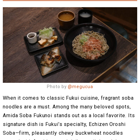
Photo by
@megucua
When it comes to classic Fukui cuisine, fragrant soba
noodles are a must. Among the many beloved spots,
Amida Soba Fukunoi stands out as a local favorite. Its
signature dish is Fukui’s specialty, Echizen Oroshi
Soba—firm, pleasantly chewy buckwheat noodles