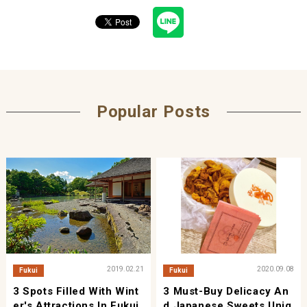
Popular Posts
2019.02.21
2020.09.08
Fukui
Fukui
3 Spots Filled With Wint
3 Must-Buy Delicacy An
Er's Attractions In Fukui
D Japanese Sweets Uniq