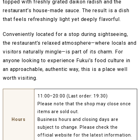
topped with freshly grated daikon radish and the
restaurant’s house-made sauce. The result is a dish
that feels refreshingly light yet deeply flavorful.
Conveniently located for a stop during sightseeing,
the restaurant’s relaxed atmosphere—where locals and
visitors naturally mingle—is part of its charm. For
anyone looking to experience Fukui’s food culture in
an approachable, authentic way, this is a place well
worth visiting.
11:00–20:00 (Last order: 19:30)
Please note that the shop may close once
items are sold out.
Hours
Business hours and closing days are
subject to change. Please check the
official website for the latest information.