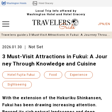
Washington Hotels
Hotel Gracery
Local Trip Info offered by
Washington Hotel and Hotel Gracery
JPN/EN
Travelers guide
3 Must-Visit Attractions in Fukui: A Journey Throu...
Not Set
2026.01.30
3 Must-Visit Attractions in Fukui: A Jour
ney Through Knowledge and Cuisine
Hotel Fujita Fukui
Food
Experience
Sightseeing
With the extension of the Hokuriku Shinkansen,
Fukui has been drawing increasing attention.
Beyond its rich natural landscapes and deep