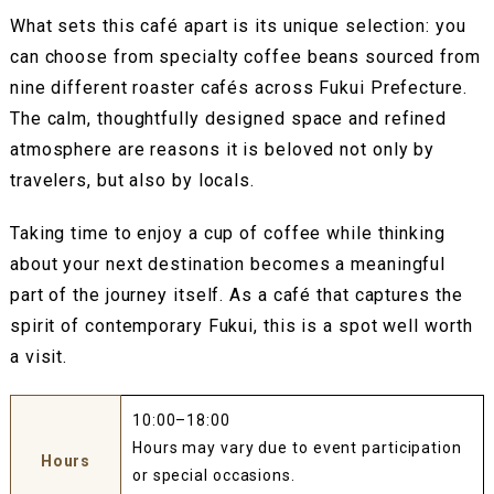
What sets this café apart is its unique selection: you
can choose from specialty coffee beans sourced from
nine different roaster cafés across Fukui Prefecture.
The calm, thoughtfully designed space and refined
atmosphere are reasons it is beloved not only by
travelers, but also by locals.
Taking time to enjoy a cup of coffee while thinking
about your next destination becomes a meaningful
part of the journey itself. As a café that captures the
spirit of contemporary Fukui, this is a spot well worth
a visit.
10:00–18:00
Hours may vary due to event participation
Hours
or special occasions.