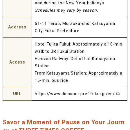
and during the New Year holidays
Schedules may vary by season.
51-11 Terao, Muraoka-cho, Katsuyama
Address
City, Fukui Prefecture
Hotel Fujita Fukui: Approximately a 10-min.
walk to JR Fukui Station
Echizen Railway: Get off at Katsuyama
Access
Station
From Katsuyama Station: Approximately a
15-min. bus ride
URL
https://www.dinosaur.pref.fukui.jp/en/
Savor a Moment of Pause on Your Journ