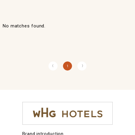
No matches found.
〈
〉
1
Brand introduction