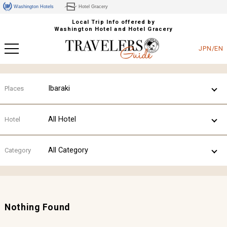
Washington Hotels
Hotel Gracery
Local Trip Info offered by
Washington Hotel and Hotel Gracery
JPN/EN
Ibaraki
Places
All Hotel
Hotel
All Category
Category
Nothing Found