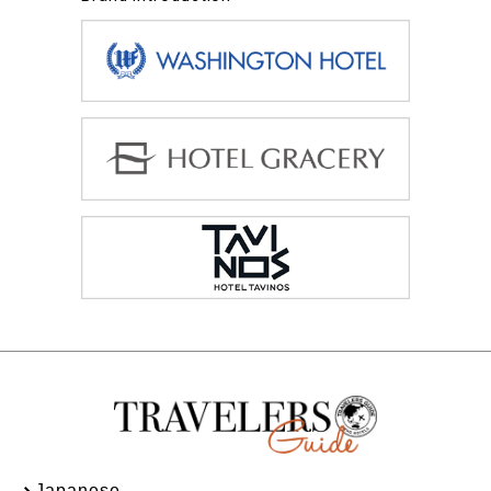
Japanese