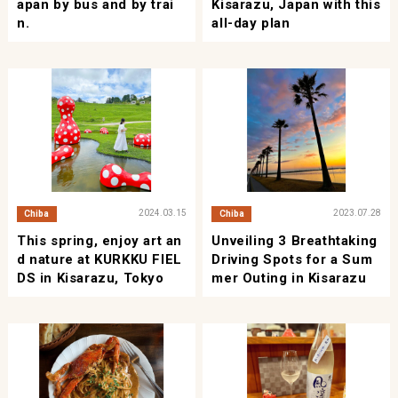
apan by bus and by trai
Kisarazu, Japan with this
n.
all-day plan
2024.03.15
2023.07.28
Chiba
Chiba
This spring, enjoy art an
Unveiling 3 Breathtaking
d nature at KURKKU FIEL
Driving Spots for a Sum
DS in Kisarazu, Tokyo
mer Outing in Kisarazu