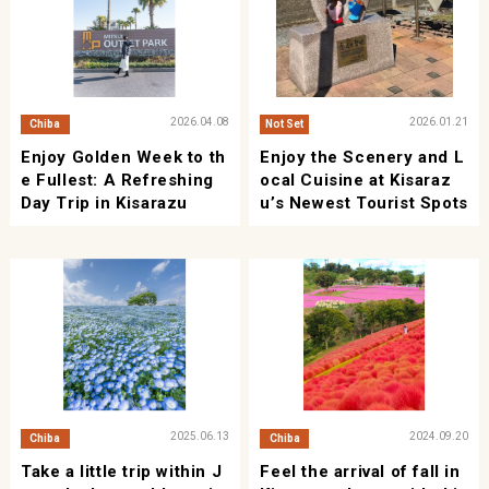
2026.04.08
2026.01.21
Chiba
Not Set
Enjoy Golden Week to th
Enjoy the Scenery and L
e Fullest: A Refreshing
ocal Cuisine at Kisaraz
Day Trip in Kisarazu
u’s Newest Tourist Spots
2025.06.13
2024.09.20
Chiba
Chiba
Take a little trip within J
Feel the arrival of fall in