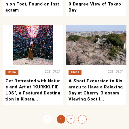
n on Foot, Found on Inst
0 Degree View of Tokyo
agram
Bay
2021.09.21
2021.03.31
Chiba
Chiba
Get Retreated with Natur
A Short Excursion to Kis
e and Art at “KURKKUFIE
arazu to Have a Relaxing
LDS”, a Featured Destina
Day at Cherry-Blossom
tion in Kisara...
Viewing Spot i...
〈
1
2
〉