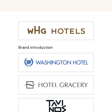
Brand introduction