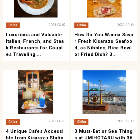
2023.03.07
2022.10.14
Chiba
Chiba
Luxurious and Valuable:
How Do You Wanna Savo
Italian, French, and Stea
r Fresh Kisarazu Seafoo
k Restaurants for Coupl
d, as Nibbles, Rice Bowl
es Traveling ...
or Fried Dish? 3...
2022.06.29
2021.12.17
Chiba
Chiba
4 Unique Cafes Accessi
3 Must-Eat or See Thing
ble from Kisarazu Statio
s at UMIHOTARU with 36