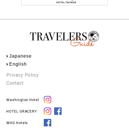
Japanese
English
Privacy Policy
Contact
Washington Hotel
HOTEL GRACERY
WHG Hotels