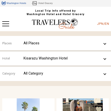
Washington Hotels
Hotel Gracery
Local Trip Info offered by
Washington Hotel and Hotel Gracery
JPN/EN
All Places
Places
Kisarazu Washington Hotel
Hotel
All Category
Category