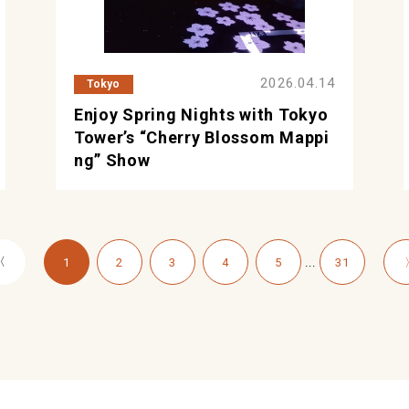
2026.04.14
Tokyo
Enjoy Spring Nights with Tokyo
Tower’s “Cherry Blossom Mappi
ng” Show
〈
...
1
2
3
4
5
31