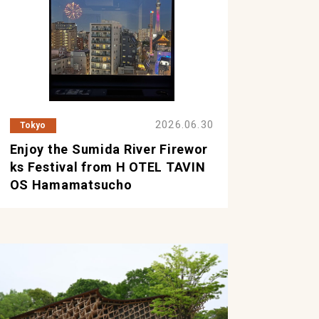
2026.06.30
Tokyo
Enjoy the Sumida River Firewor
ks Festival from H OTEL TAVIN
OS Hamamatsucho