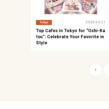
2026.04.21
Tokyo
Top Cafes in Tokyo for “Oshi-Ka
tsu”: Celebrate Your Favorite in
Style
《