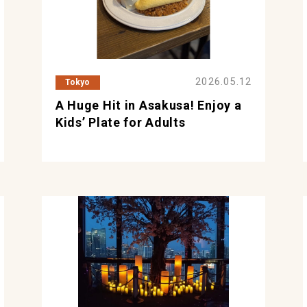
2026.05.12
Tokyo
A Huge Hit in Asakusa! Enjoy a
Kids’ Plate for Adults