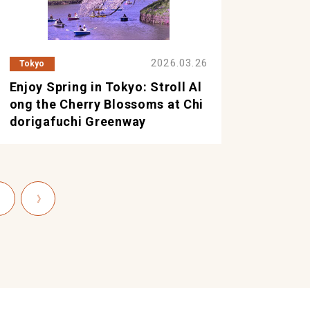
2026.03.26
Tokyo
Enjoy Spring in Tokyo: Stroll Al
ong the Cherry Blossoms at Chi
dorigafuchi Greenway
〉
》