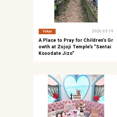
2026.05.19
Tokyo
A Place to Pray for Children’s Gr
owth at Zojoji Temple’s “Sentai
Kosodate Jizo”