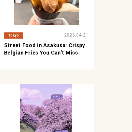
2026.04.21
Tokyo
Street Food in Asakusa: Crispy
Belgian Fries You Can’t Miss