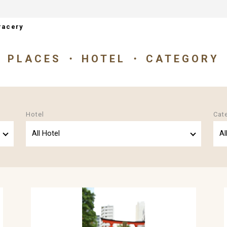
racery
PLACES
HOTEL
CATEGORY
Hotel
Cat
All Hotel
Al