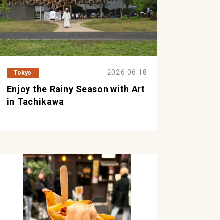
2026.06.18
Tokyo
Enjoy the Rainy Season with Art
in Tachikawa