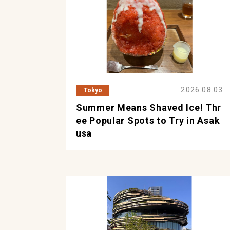
2026.08.03
Tokyo
Summer Means Shaved Ice! Thr
ee Popular Spots to Try in Asak
usa