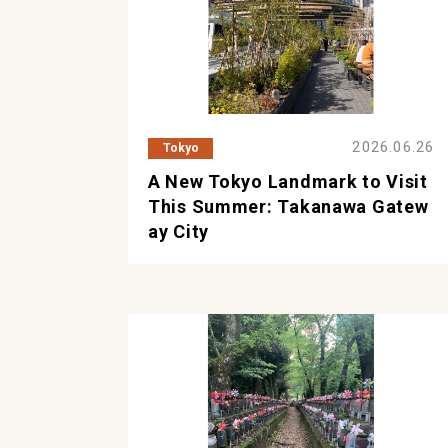
2026.06.26
Tokyo
A New Tokyo Landmark to Visit
This Summer: Takanawa Gatew
ay City