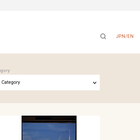
JPN/EN
egory
l Category