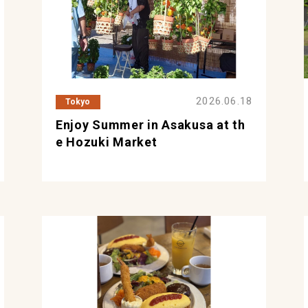
2026.06.18
Tokyo
Enjoy Summer in Asakusa at th
e Hozuki Market