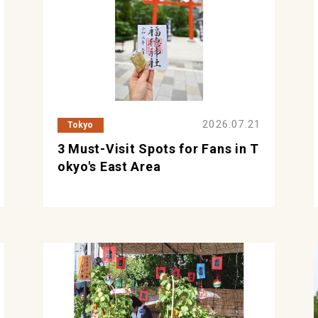
2026.07.21
Tokyo
3 Must-Visit Spots for Fans in T
okyo's East Area