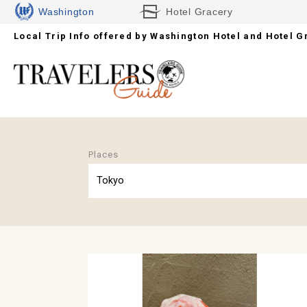
Washington
Hotel Gracery
Local Trip Info offered by
Hotels
Washington Hotel and Hotel G
Places
Tokyo