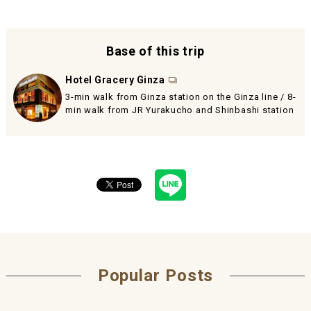
Base of this trip
Hotel Gracery Ginza
3-min walk from Ginza station on the Ginza line / 8-
min walk from JR Yurakucho and Shinbashi station
Popular Posts