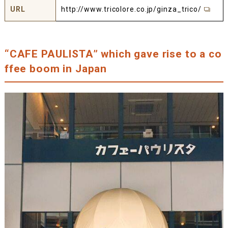
URL
http://www.tricolore.co.jp/ginza_trico/
“CAFE PAULISTA” which gave rise to a co
ffee boom in Japan