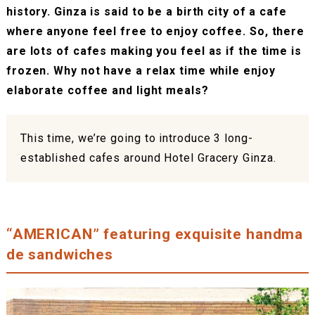
history. Ginza is said to be a birth city of a cafe
where anyone feel free to enjoy coffee. So, there
are lots of cafes making you feel as if the time is
frozen. Why not have a relax time while enjoy
elaborate coffee and light meals?
This time, we’re going to introduce 3 long-
established cafes around Hotel Gracery Ginza.
“AMERICAN” featuring exquisite handma
de sandwiches