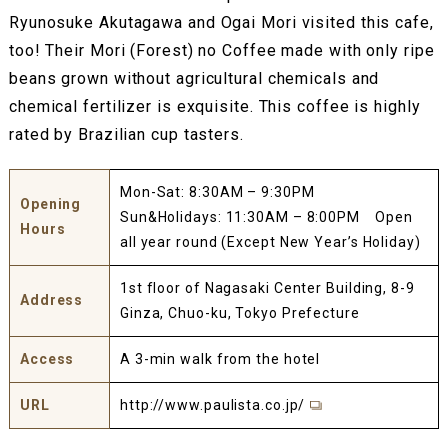
Ryunosuke Akutagawa and Ogai Mori visited this cafe,
too! Their Mori (Forest) no Coffee made with only ripe
beans grown without agricultural chemicals and
chemical fertilizer is exquisite. This coffee is highly
rated by Brazilian cup tasters.
Mon-Sat: 8:30AM – 9:30PM
Opening
Sun&Holidays: 11:30AM – 8:00PM Open
Hours
all year round (Except New Year’s Holiday)
1st floor of Nagasaki Center Building, 8-9
Address
Ginza, Chuo-ku, Tokyo Prefecture
Access
A 3-min walk from the hotel
URL
http://www.paulista.co.jp/