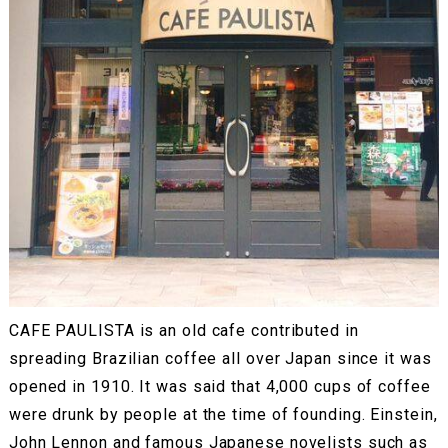
CAFE PAULISTA is an old cafe contributed in
spreading Brazilian coffee all over Japan since it was
opened in 1910. It was said that 4,000 cups of coffee
were drunk by people at the time of founding. Einstein,
John Lennon and famous Japanese novelists such as