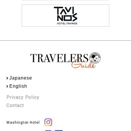
Japanese
English
Privacy Policy
Contact
Washington Hotel