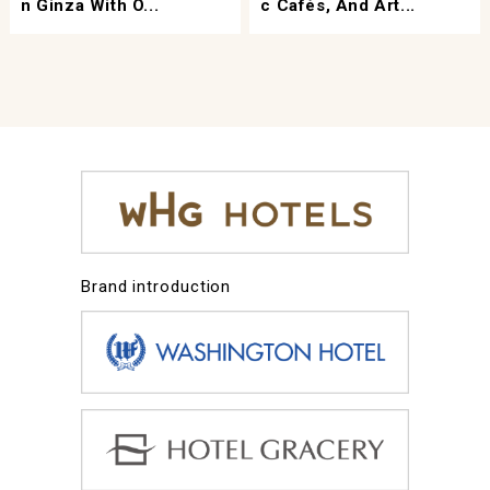
N Ginza With O...
C Cafés, And Art...
Brand introduction