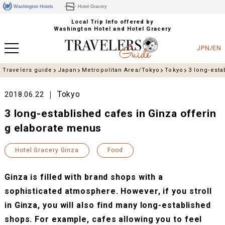
Washington Hotels
Hotel Gracery
Local Trip Info offered by
Washington Hotel and Hotel Gracery
JPN/EN
Travelers guide
Japan
Metropolitan Area/Tokyo
Tokyo
3 long-esta
Tokyo
2018.06.22
3 long-established cafes in Ginza offerin
g elaborate menus
Hotel Gracery Ginza
Food
Ginza is filled with brand shops with a
sophisticated atmosphere. However, if you stroll
in Ginza, you will also find many long-established
shops. For example, cafes allowing you to feel