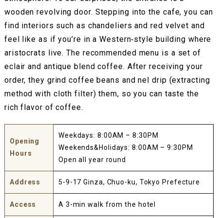
wooden revolving door. Stepping into the cafe, you can
find interiors such as chandeliers and red velvet and
feel like as if you’re in a Western‐style building where
aristocrats live. The recommended menu is a set of
eclair and antique blend coffee. After receiving your
order, they grind coffee beans and nel drip (extracting
method with cloth filter) them, so you can taste the
rich flavor of coffee.
Weekdays: 8:00AM – 8:30PM
Opening
Weekends&Holidays: 8:00AM – 9:30PM
Hours
Open all year round
Address
5-9-17 Ginza, Chuo-ku, Tokyo Prefecture
Access
A 3-min walk from the hotel