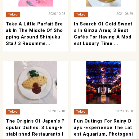
2020.10.06
2021.06.29
Tokyo
Tokyo
Take A Little Parfait Bre
In Search Of Cold Sweet
Ak In The Middle Of Sho
S In Ginza Area; 3 Best
Pping Around Shinjuku
Cafés For Having A Mod
Sta.! 3 Recomme...
Est Luxury Time ...
2020.12.18
2023.06.08
Tokyo
Tokyo
The Origins Of Japan's P
Fun Outings For Rainy D
Opular Dishes: 3 Long-E
Ays -Experience The Lat
Stablished Restaurants I
Est Aquarium, Photogeni