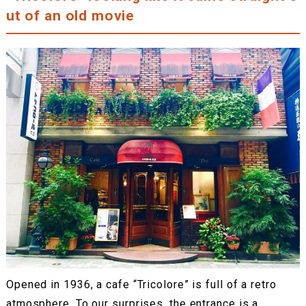
ut of an old movie
Opened in 1936, a cafe “Tricolore” is full of a retro
atmosphere. To our surprises, the entrance is a