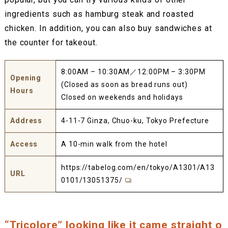
ingredients such as hamburg steak and roasted
chicken. In addition, you can also buy sandwiches at
the counter for takeout.
8:00AM – 10:30AM／12:00PM – 3:30PM
Opening
(Closed as soon as bread runs out)
Hours
Closed on weekends and holidays
Address
4-11-7 Ginza, Chuo-ku, Tokyo Prefecture
Access
A 10-min walk from the hotel
https://tabelog.com/en/tokyo/A1301/A13
URL
0101/13051375/
“Tricolore” looking like it came straight o