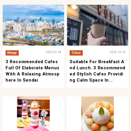
2020.01.24
2019.10.16
Miyagi
Tokyo
3 Recommended Cafes
Suitable For Breakfast A
Full Of Elaborate Menus
Nd Lunch. 3 Recommend
With A Relaxing Atmosp
Ed Stylish Cafes Providi
Here In Sendai
Ng Calm Space In...