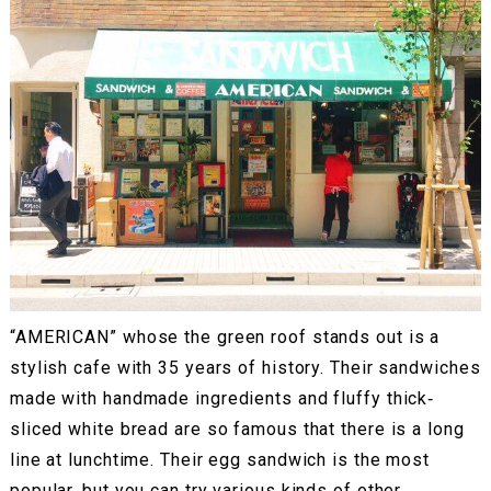
“AMERICAN” whose the green roof stands out is a
stylish cafe with 35 years of history. Their sandwiches
made with handmade ingredients and fluffy thick‐
sliced white bread are so famous that there is a long
line at lunchtime. Their egg sandwich is the most
popular, but you can try various kinds of other