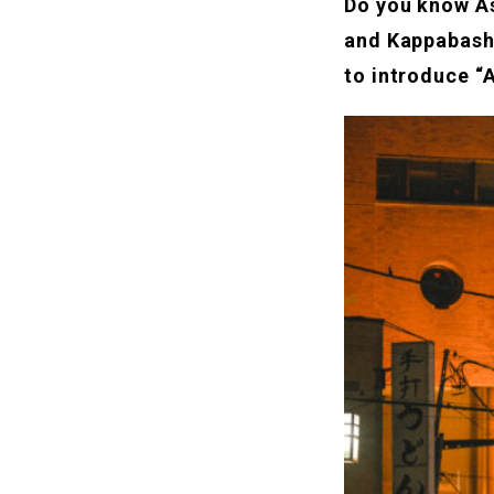
Do you know As
and Kappabash
to introduce “