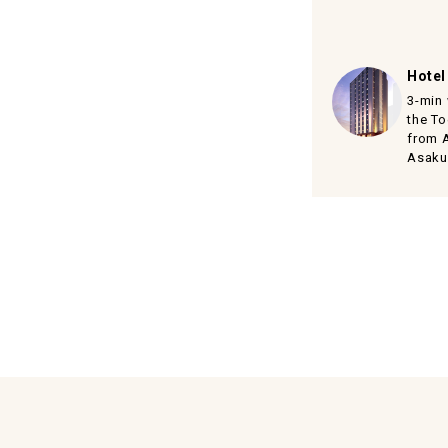
Hotel
3-min
the To
from 
Asaku