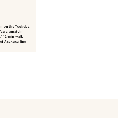
on on the Tsukuba
 Tawaramatchi
 / 12-min walk
ei Asakusa line