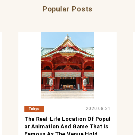
Popular Posts
2020.08.31
Tokyo
The Real-Life Location Of Popul
Ar Animation And Game That Is
Famous As The Venue Hold...