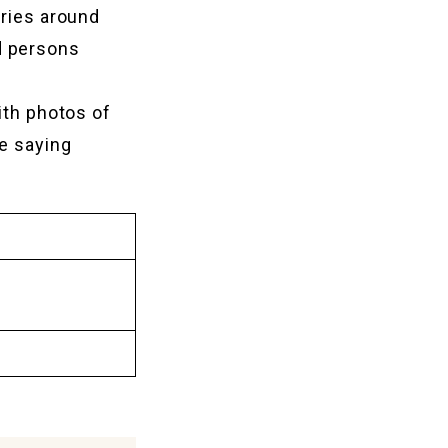
eries around
d persons
ith photos of
e saying