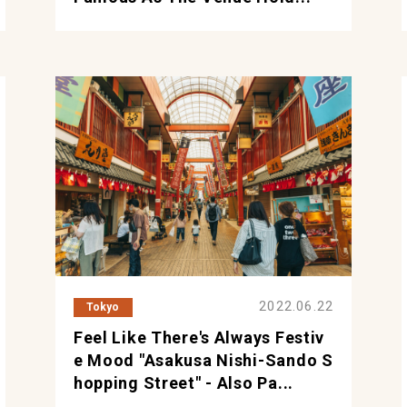
2022.06.22
Tokyo
Feel Like There's Always Festiv
E Mood "Asakusa Nishi-Sando S
Hopping Street" - Also Pa...