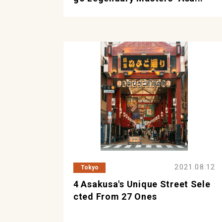
2021.08.12
Tokyo
4 Asakusa's Unique Street Sele
Cted From 27 Ones