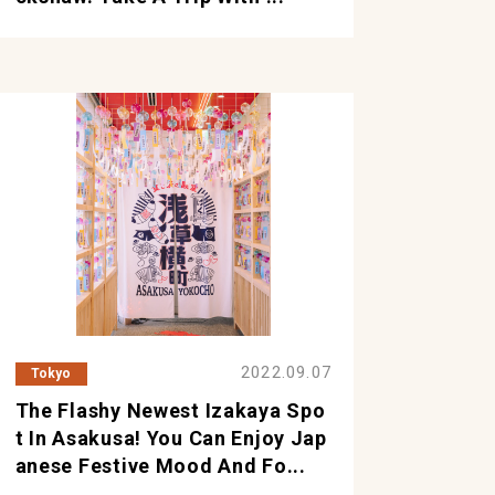
2022.09.07
Tokyo
The Flashy Newest Izakaya Spo
T In Asakusa! You Can Enjoy Jap
Anese Festive Mood And Fo...