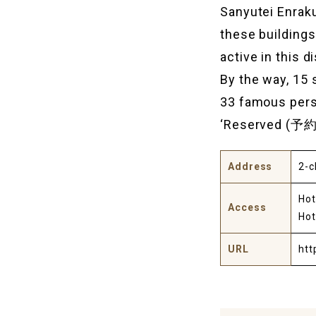
Sanyutei Enraku
these building
active in this d
By the way, 15 
33 famous perso
‘Reserved (予約済み
Address
2-c
Hot
Access
Hot
URL
htt