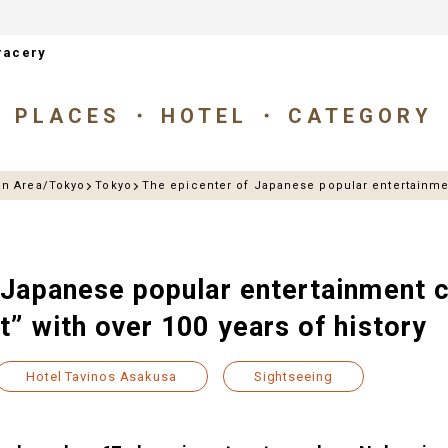
racery
PLACES
HOTEL
CATEGORY
an Area/Tokyo
Tokyo
The epicenter of Japanese popular entertainmen
 Japanese popular entertainment c
” with over 100 years of history
Hotel Tavinos Asakusa
Sightseeing