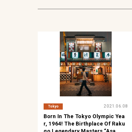
2021.06.08
Tokyo
Born In The Tokyo Olympic Yea
R, 1964! The Birthplace Of Raku
Go Legendary Masters “Asa...