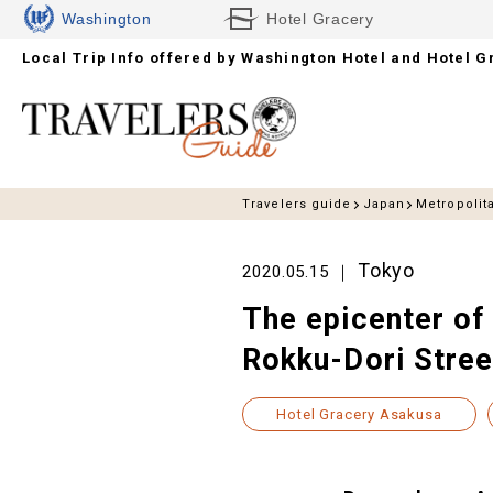
Washington
Hotel Gracery
Local Trip Info offered by
Hotels
Washington Hotel and Hotel G
Travelers guide
Japan
Metropolit
Tokyo
2020.05.15
The epicenter of
Rokku-Dori Street
Hotel Gracery Asakusa