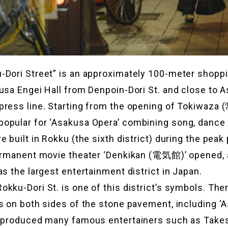
-Dori Street” is an approximately 100-meter shoppi
usa Engei Hall from Denpoin-Dori St. and close to 
press line. Starting from the opening of Tokiwaz
opular for ‘Asakusa Opera’ combining song, dance 
 built in Rokku (the sixth district) during the peak 
ermanent movie theater ‘Denkikan (電気館)’ opened, a
as the largest entertainment district in Japan.
kku-Dori St. is one of this district’s symbols. There
s on both sides of the stone pavement, including ‘
s produced many famous entertainers such as Takes