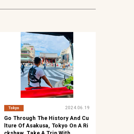
2024.06.19
Tokyo
Go Through The History And Cu
Lture Of Asakusa, Tokyo On A Ri
Ckshaw. Take A Trip With ...