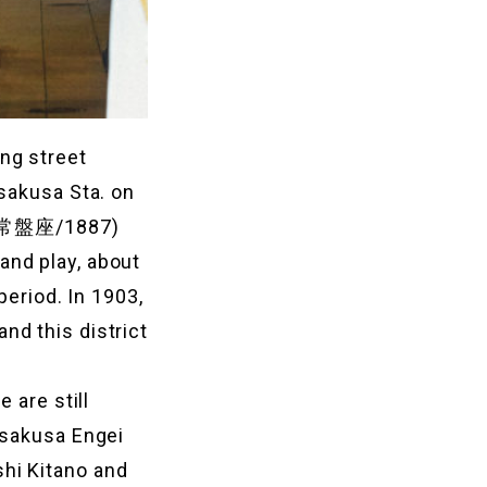
ng street
Asakusa Sta. on
a (常盤座/1887)
and play, about
period. In 1903,
nd this district
 are still
Asakusa Engei
hi Kitano and