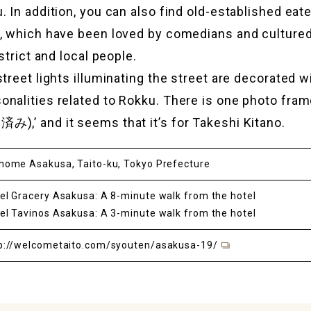
. In addition, you can also find old-established eat
s, which have been loved by comedians and culture
istrict and local people.
street lights illuminating the street are decorated w
nalities related to Rokku. There is one photo fram
),’ and it seems that it’s for Takeshi Kitano.
home Asakusa, Taito-ku, Tokyo Prefecture
el Gracery Asakusa: A 8-minute walk from the hotel
el Tavinos Asakusa: A 3-minute walk from the hotel
p://welcometaito.com/syouten/asakusa-19/