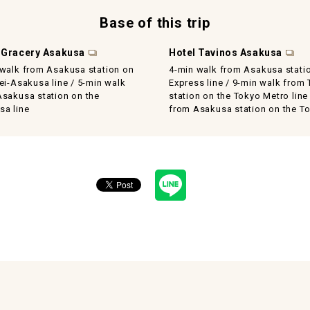
Base of this trip
 Gracery Asakusa
Hotel Tavinos Asakusa
 walk from Asakusa station on
4-min walk from Asakusa stati
ei-Asakusa line / 5-min walk
Express line / 9-min walk from
Asakusa station on the
station on the Tokyo Metro line
sa line
from Asakusa station on the To