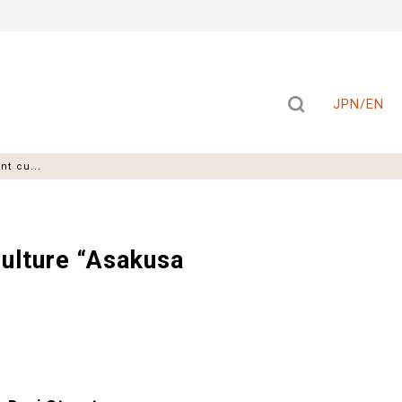
JPN/EN
t cu...
ulture “Asakusa