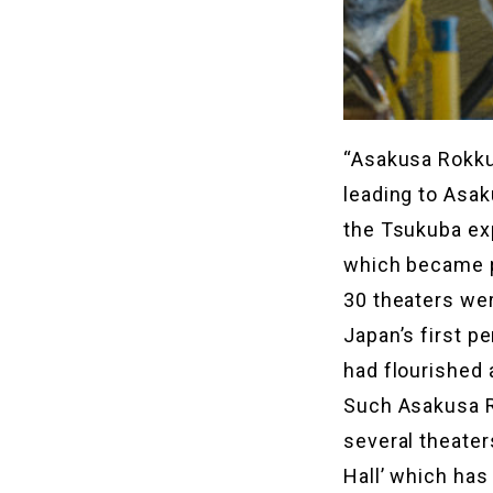
“Asakusa Rokku
leading to Asak
the Tsukuba ex
which became p
30 theaters were
Japan’s first p
had flourished 
Such Asakusa Ro
several theater
Hall’ which ha