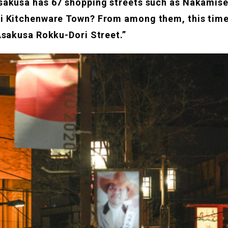
akusa has 67 shopping streets such as Nakamise
i Kitchenware Town? From among them, this time
Asakusa Rokku-Dori Street.”