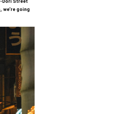
-Dori Street
, we’re going