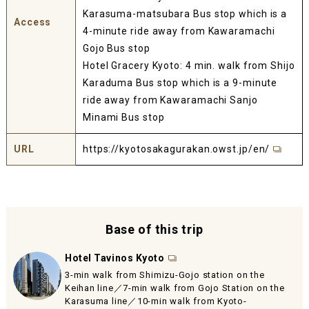
Karasuma-matsubara Bus stop which is a
Access
4-minute ride away from Kawaramachi
Gojo Bus stop
Hotel Gracery Kyoto: 4 min. walk from Shijo
Karaduma Bus stop which is a 9-minute
ride away from Kawaramachi Sanjo
Minami Bus stop
URL
https://kyotosakagurakan.owst.jp/en/
Base of this trip
Hotel Tavinos Kyoto
3-min walk from Shimizu-Gojo station on the
Keihan line／7-min walk from Gojo Station on the
Karasuma line／10-min walk from Kyoto-