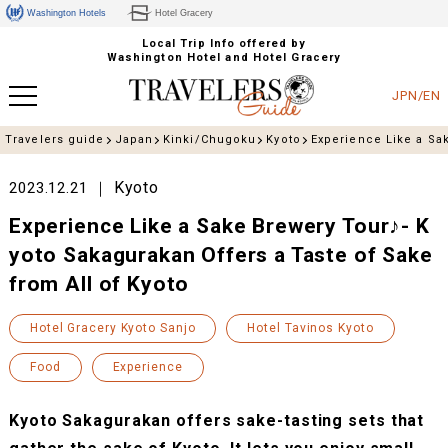
Washington Hotels
Hotel Gracery
Local Trip Info offered by
Washington Hotel and Hotel Gracery
JPN/EN
Travelers guide
Japan
Kinki/Chugoku
Kyoto
Experience Like a Sak
Kyoto
2023.12.21
Experience Like a Sake Brewery Tour♪- K
yoto Sakagurakan Offers a Taste of Sake
from All of Kyoto
Hotel Gracery Kyoto Sanjo
Hotel Tavinos Kyoto
Food
Experience
Kyoto Sakagurakan offers sake-tasting sets that