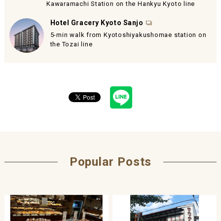
Kawaramachi Station on the Hankyu Kyoto line
Hotel Gracery Kyoto Sanjo
5-min walk from Kyotoshiyakushomae station on
the Tozai line
Popular Posts