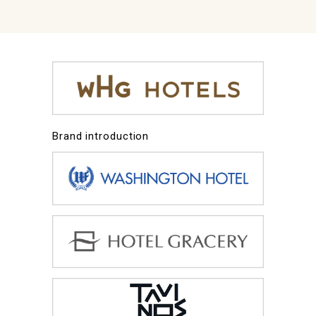
Brand introduction