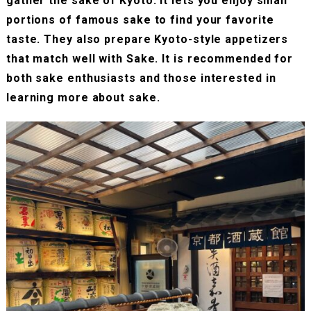
gather the sake of Kyoto. It lets you enjoy small
portions of famous sake to find your favorite
taste. They also prepare Kyoto-style appetizers
that match well with Sake. It is recommended for
both sake enthusiasts and those interested in
learning more about sake.