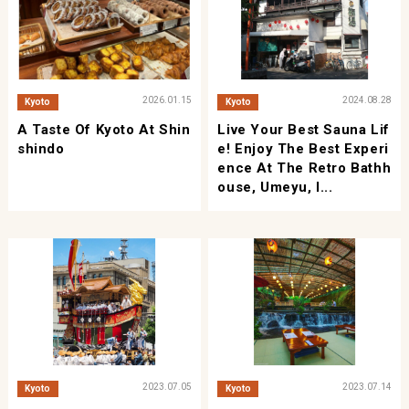
2026.01.15
2024.08.28
Kyoto
Kyoto
A Taste Of Kyoto At Shin
Live Your Best Sauna Lif
Shindo
E! Enjoy The Best Experi
Ence At The Retro Bathh
Ouse, Umeyu, I...
2023.07.05
2023.07.14
Kyoto
Kyoto