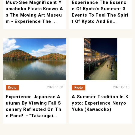
Must-See Magnificent Y
Experience The Essenc
Amahoko Floats Known A
E Of Kyoto's Summer: 3
S The Moving Art Museu
Events To Feel The Spiri
M - Experience The ...
T Of Kyoto And En...
2022.11.07
2026.07.16
Kyoto
Kyoto
Experience Japanese A
A Summer Tradition In K
Utumn By Viewing Fall S
Yoto: Experience Noryo
Cenery Reflected On Th
Yuka (Kawadoko)
E Pond! －"Takaragai...