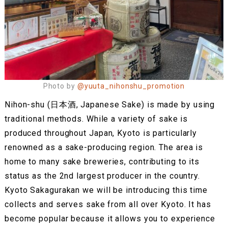
Photo by
@yuuta_nihonshu_promotion
Nihon-shu (日本酒, Japanese Sake) is made by using
traditional methods. While a variety of sake is
produced throughout Japan, Kyoto is particularly
renowned as a sake-producing region. The area is
home to many sake breweries, contributing to its
status as the 2nd largest producer in the country.
Kyoto Sakagurakan we will be introducing this time
collects and serves sake from all over Kyoto. It has
become popular because it allows you to experience