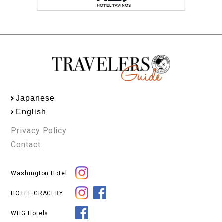
Japanese
English
Privacy Policy
Contact
Washington Hotel
HOTEL GRACERY
WHG Hotels