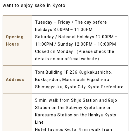
want to enjoy sake in Kyoto.
Tuesday – Friday / The day before
holidays 3:00PM – 11:00PM
Opening
Saturday / National Holidays 12:00PM –
Hours
11:00PM / Sunday 12:00PM – 10:00PM
Closed on Monday （Please check the
details on our official website)
Tora Building 1F 236 Kugikakushicho,
Address
Bukkoji-dori, Muromachi Higashi-iru
Shimogyo-ku, Kyoto City, Kyoto Prefecture
5 min. walk from Shijo Station and Gojo
Station on the Subway Kyoto Line or
Karasuma Station on the Hankyu Kyoto
Line
Hotel Tavinos Kyoto: 4 min walk from