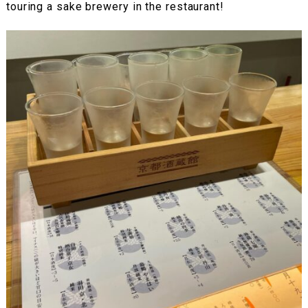
touring a sake brewery in the restaurant!