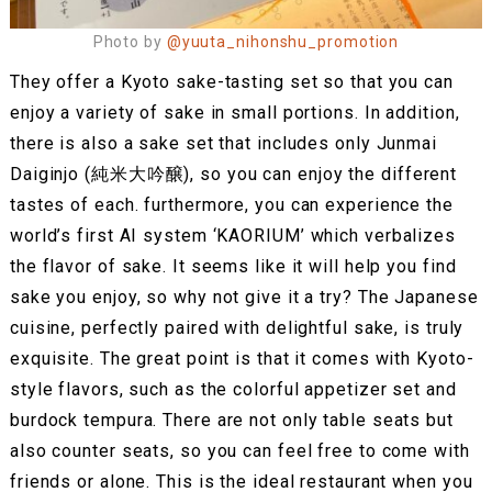
Photo by
@yuuta_nihonshu_promotion
They offer a Kyoto sake-tasting set so that you can
enjoy a variety of sake in small portions. In addition,
there is also a sake set that includes only Junmai
Daiginjo (純米大吟醸), so you can enjoy the different
tastes of each. furthermore, you can experience the
world’s first AI system ‘KAORIUM’ which verbalizes
the flavor of sake. It seems like it will help you find
sake you enjoy, so why not give it a try? The Japanese
cuisine, perfectly paired with delightful sake, is truly
exquisite. The great point is that it comes with Kyoto-
style flavors, such as the colorful appetizer set and
burdock tempura. There are not only table seats but
also counter seats, so you can feel free to come with
friends or alone. This is the ideal restaurant when you