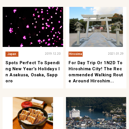
2019.12.20
2021.01.29
Japan
Hirosima
Spots Perfect To Spendi
For Day Trip Or 1N2D To
Ng New Year's Holidays I
Hiroshima City! The Rec
N Asakusa, Osaka, Sapp
Ommended Walking Rout
Oro
E Around Hiroshim...