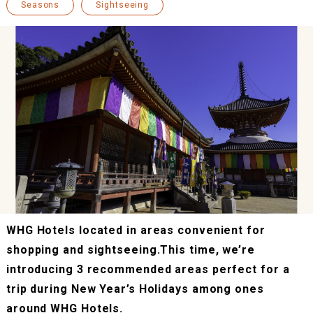
Seasons
Sightseeing
WHG Hotels located in areas convenient for
shopping and sightseeing.This time, we’re
introducing 3 recommended areas perfect for a
trip during New Year’s Holidays among ones
around WHG Hotels.