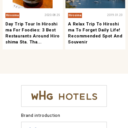
2020.08.25
2019.01.23
Hirosima
Hirosima
Day Trip Tour In Hiroshi
A Relax Trip To Hiroshi
Ma For Foodies: 3 Best
Ma To Forget Daily Life!
Restaurants Around Hiro
Recommended Spot And
Shima Sta. Tha...
Souvenir
Brand introduction