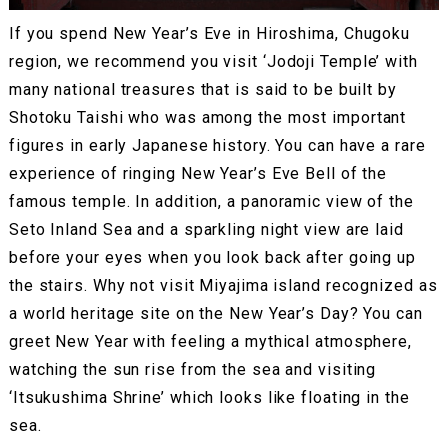
If you spend New Year’s Eve in Hiroshima, Chugoku
region, we recommend you visit ‘Jodoji Temple’ with
many national treasures that is said to be built by
Shotoku Taishi who was among the most important
figures in early Japanese history. You can have a rare
experience of ringing New Year’s Eve Bell of the
famous temple. In addition, a panoramic view of the
Seto Inland Sea and a sparkling night view are laid
before your eyes when you look back after going up
the stairs. Why not visit Miyajima island recognized as
a world heritage site on the New Year’s Day? You can
greet New Year with feeling a mythical atmosphere,
watching the sun rise from the sea and visiting
‘Itsukushima Shrine’ which looks like floating in the
sea.