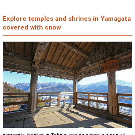
Explore temples and shrines in Yamagata
covered with snow