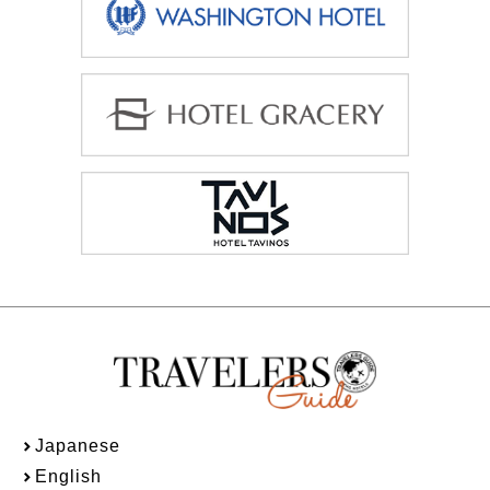
Japanese
English