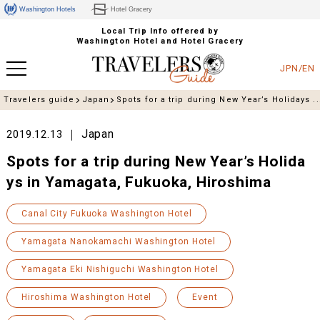
Washington Hotels
Hotel Gracery
Local Trip Info offered by
Washington Hotel and Hotel Gracery
JPN/EN
Travelers guide
Japan
Spots for a trip during New Year’s Holidays ..
Japan
2019.12.13
Spots for a trip during New Year’s Holida
ys in Yamagata, Fukuoka, Hiroshima
Canal City Fukuoka Washington Hotel
Yamagata Nanokamachi Washington Hotel
Yamagata Eki Nishiguchi Washington Hotel
Hiroshima Washington Hotel
Event