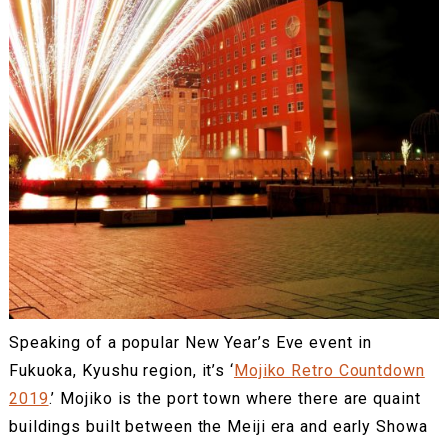
Speaking of a popular New Year’s Eve event in
Fukuoka, Kyushu region, it’s ‘
Mojiko Retro Countdown
2019
.’ Mojiko is the port town where there are quaint
buildings built between the Meiji era and early Showa