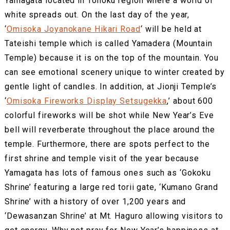
Yamagata located in Tohoku region where a world of
white spreads out. On the last day of the year,
‘
Omisoka Joyanokane Hikari Road
‘ will be held at
Tateishi temple which is called Yamadera (Mountain
Temple) because it is on the top of the mountain. You
can see emotional scenery unique to winter created by
gentle light of candles. In addition, at Jionji Temple’s
‘
Omisoka Fireworks Display Setsugekka
,’ about 600
colorful fireworks will be shot while New Year’s Eve
bell will reverberate throughout the place around the
temple. Furthermore, there are spots perfect to the
first shrine and temple visit of the year because
Yamagata has lots of famous ones such as ‘Gokoku
Shrine’ featuring a large red torii gate, ‘Kumano Grand
Shrine’ with a history of over 1,200 years and
‘Dewasanzan Shrine’ at Mt. Haguro allowing visitors to