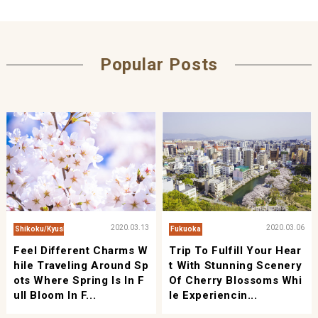
Popular Posts
2020.03.13
2020.03.06
Shikoku/Kyushu/Okinawa
Fukuoka
Feel Different Charms W
Trip To Fulfill Your Hear
Hile Traveling Around Sp
T With Stunning Scenery
Ots Where Spring Is In F
Of Cherry Blossoms Whi
Ull Bloom In F...
Le Experiencin...