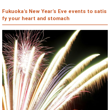
Fukuoka’s New Year’s Eve events to satis
fy your heart and stomach