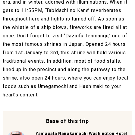
era, and in winter, adorned with illuminations. When it
gets to 11:55PM, ‘Tabidachi no Kane’ reverberates
throughout here and lights is turned off. As soon as
the whistle of a ship blows, fireworks are fired all at
once. Don’t forget to visit ‘Dazaifu Tenmangu,’ one of
the most famous shrines in Japan. Opened 24 hours
from 1st January to 3rd, this shrine will hold various
traditional events. In addition, most of food stalls,
lined up in the precinct and along the pathway to the
shrine, also open 24 hours, where you can enjoy local
foods such as Umegamochi and Hashimaki to your
heart’s content.
Base of this trip
Yamagata Nanokamachi Washington Hotel