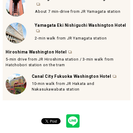
About 7 min-drive from JR Yamagata station
Yamagata Eki Nishiguchi Washington Hotel
2-min walk from JR Yamagata station
Hiroshima Washington Hotel
5-min drive from JR Hiroshima station / 3-min walk from
Hatchobori station on the tram
Canal City Fukuoka Washington Hotel
10-min walk from JR Hakata and
Nakasukawabata station