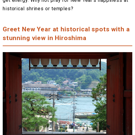
get energy. Why not pray for New Year’s happiness at
historical shrines or temples?
Greet New Year at historical spots with a
stunning view in Hiroshima