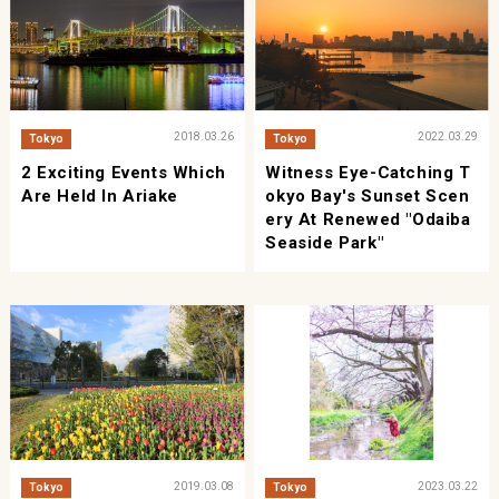
2018.03.26
2022.03.29
Tokyo
Tokyo
2 Exciting Events Which
Witness Eye-Catching T
Are Held In Ariake
Okyo Bay's Sunset Scen
Ery At Renewed "Odaiba
Seaside Park"
2019.03.08
2023.03.22
Tokyo
Tokyo