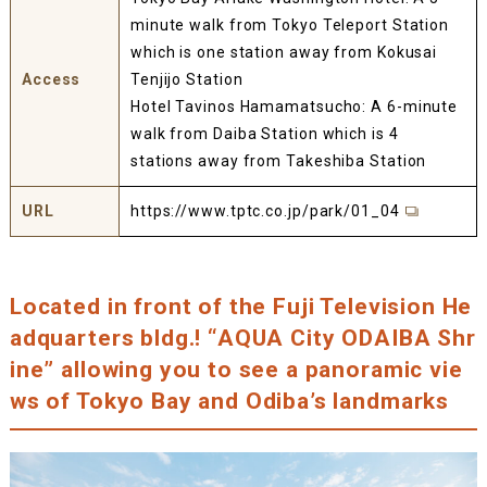
minute walk from Tokyo Teleport Station
which is one station away from Kokusai
Access
Tenjijo Station
Hotel Tavinos Hamamatsucho: A 6-minute
walk from Daiba Station which is 4
stations away from Takeshiba Station
URL
https://www.tptc.co.jp/park/01_04
Located in front of the Fuji Television He
adquarters bldg.! “AQUA City ODAIBA Shr
ine” allowing you to see a panoramic vie
ws of Tokyo Bay and Odiba’s landmarks