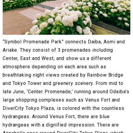
“Symbol Promenade Park” connects Daiba, Aomi and
Ariake. They consist of 3 promenades including
Center, East and West, and show us a different
atmosphere depending on each area such as
breathtaking night views created by Rainbow Bridge
and Tokyo Tower and greenery scenery. From mid to
late June, ‘Center Promenade,’ running around Odaiba’s
large shopping complexes such as Venus Fort and
DiverCity Tokyo Plaza, is colored with the countless
hydrangeas. Around Venus Fort, there are blue
hydrangeas with a dignified impression. There are