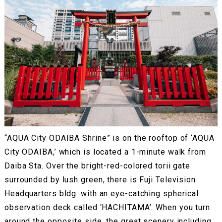
“AQUA City ODAIBA Shrine” is on the rooftop of ‘AQUA
City ODAIBA,’ which is located a 1-minute walk from
Daiba Sta. Over the bright-red-colored torii gate
surrounded by lush green, there is Fuji Television
Headquarters bldg. with an eye-catching spherical
observation deck called ‘HACHITAMA’. When you turn
around the opposite side, the great scenery including