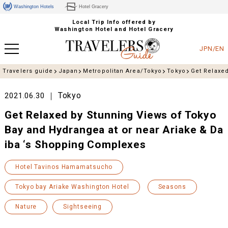
Washington Hotels
Hotel Gracery
Local Trip Info offered by
Washington Hotel and Hotel Gracery
JPN/EN
Travelers guide
Japan
Metropolitan Area/Tokyo
Tokyo
Get Relaxed
Tokyo
2021.06.30
Get Relaxed by Stunning Views of Tokyo
Bay and Hydrangea at or near Ariake & Da
iba ‘s Shopping Complexes
Hotel Tavinos Hamamatsucho
Tokyo bay Ariake Washington Hotel
Seasons
Nature
Sightseeing