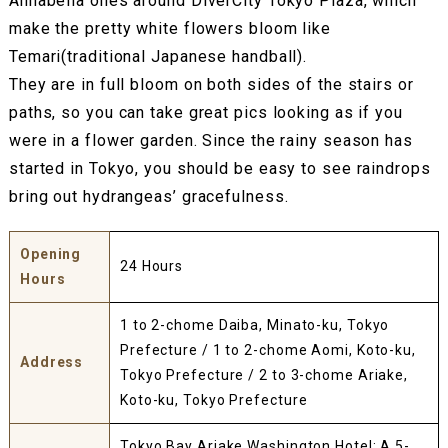
Annabella ones around DiverCity Tokyo Plaza, which
make the pretty white flowers bloom like
Temari(traditional Japanese handball).
They are in full bloom on both sides of the stairs or
paths, so you can take great pics looking as if you
were in a flower garden. Since the rainy season has
started in Tokyo, you should be easy to see raindrops
bring out hydrangeas’ gracefulness.
Opening
24 Hours
Hours
1 to 2-chome Daiba, Minato-ku, Tokyo
Prefecture / 1 to 2-chome Aomi, Koto-ku,
Address
Tokyo Prefecture / 2 to 3-chome Ariake,
Koto-ku, Tokyo Prefecture
Tokyo Bay Ariake Washington Hotel: A 5-