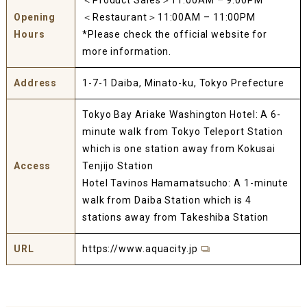
＜Product Sales＞11:00AM – 9:00PM
Opening
＜Restaurant＞11:00AM – 11:00PM
Hours
*Please check the official website for
more information.
Address
1-7-1 Daiba, Minato-ku, Tokyo Prefecture
Tokyo Bay Ariake Washington Hotel: A 6-
minute walk from Tokyo Teleport Station
which is one station away from Kokusai
Access
Tenjijo Station
Hotel Tavinos Hamamatsucho: A 1-minute
walk from Daiba Station which is 4
stations away from Takeshiba Station
URL
https://www.aquacity.jp