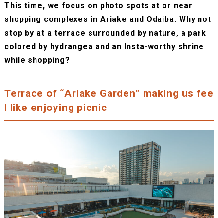
This time, we focus on photo spots at or near
shopping complexes in Ariake and Odaiba. Why not
stop by at a terrace surrounded by nature, a park
colored by hydrangea and an Insta-worthy shrine
while shopping?
Terrace of “Ariake Garden” making us fee
l like enjoying picnic