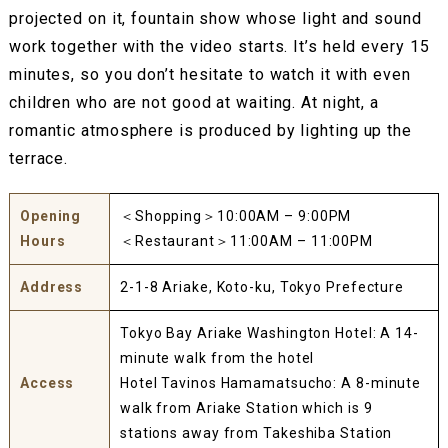
projected on it, fountain show whose light and sound
work together with the video starts. It’s held every 15
minutes, so you don’t hesitate to watch it with even
children who are not good at waiting. At night, a
romantic atmosphere is produced by lighting up the
terrace.
Opening
＜Shopping＞10:00AM – 9:00PM
Hours
＜Restaurant＞11:00AM – 11:00PM
Address
2-1-8 Ariake, Koto-ku, Tokyo Prefecture
Tokyo Bay Ariake Washington Hotel: A 14-
minute walk from the hotel
Access
Hotel Tavinos Hamamatsucho: A 8-minute
walk from Ariake Station which is 9
stations away from Takeshiba Station