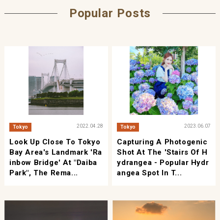
Popular Posts
2022.04.28
2023.06.07
Tokyo
Tokyo
Look Up Close To Tokyo
Capturing A Photogenic
Bay Area's Landmark 'Ra
Shot At The 'Stairs Of H
Inbow Bridge' At "Daiba
Ydrangea - Popular Hydr
Park", The Rema...
Angea Spot In T...