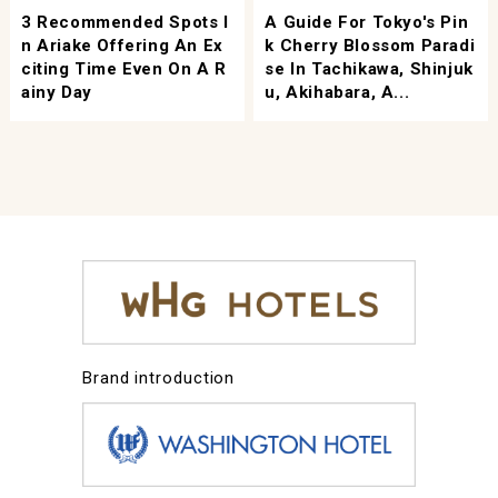
3 Recommended Spots I
A Guide For Tokyo's Pin
N Ariake Offering An Ex
K Cherry Blossom Paradi
Citing Time Even On A R
Se In Tachikawa, Shinjuk
Ainy Day
U, Akihabara, A...
Brand introduction