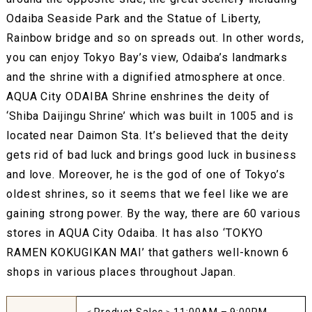
Odaiba Seaside Park and the Statue of Liberty,
Rainbow bridge and so on spreads out. In other words,
you can enjoy Tokyo Bay’s view, Odaiba’s landmarks
and the shrine with a dignified atmosphere at once.
AQUA City ODAIBA Shrine enshrines the deity of
‘Shiba Daijingu Shrine’ which was built in 1005 and is
located near Daimon Sta. It’s believed that the deity
gets rid of bad luck and brings good luck in business
and love. Moreover, he is the god of one of Tokyo’s
oldest shrines, so it seems that we feel like we are
gaining strong power. By the way, there are 60 various
stores in AQUA City Odaiba. It has also ‘TOKYO
RAMEN KOKUGIKAN MAI’ that gathers well-known 6
shops in various places throughout Japan.