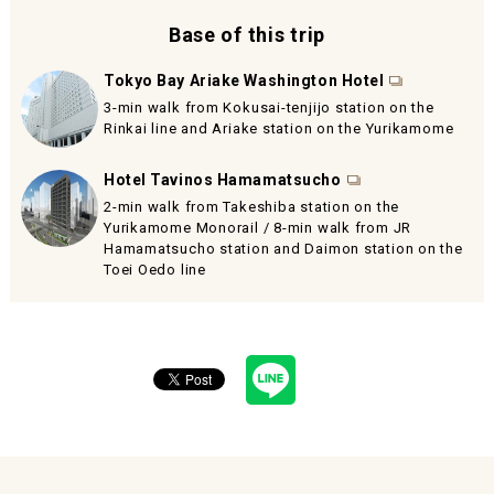
Base of this trip
Tokyo Bay Ariake Washington Hotel
3-min walk from Kokusai-tenjijo station on the
Rinkai line and Ariake station on the Yurikamome
Hotel Tavinos Hamamatsucho
2-min walk from Takeshiba station on the
Yurikamome Monorail / 8-min walk from JR
Hamamatsucho station and Daimon station on the
Toei Oedo line