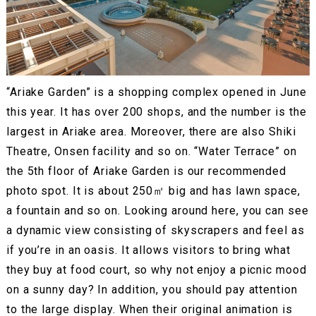
“Ariake Garden” is a shopping complex opened in June
this year. It has over 200 shops, and the number is the
largest in Ariake area. Moreover, there are also Shiki
Theatre, Onsen facility and so on. “Water Terrace” on
the 5th floor of Ariake Garden is our recommended
photo spot. It is about 250㎡ big and has lawn space,
a fountain and so on. Looking around here, you can see
a dynamic view consisting of skyscrapers and feel as
if you’re in an oasis. It allows visitors to bring what
they buy at food court, so why not enjoy a picnic mood
on a sunny day? In addition, you should pay attention
to the large display. When their original animation is