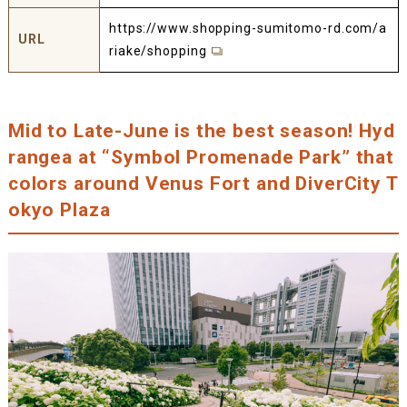
https://www.shopping-sumitomo-rd.com/a
URL
riake/shopping
Mid to Late-June is the best season! Hyd
rangea at “Symbol Promenade Park” that
colors around Venus Fort and DiverCity T
okyo Plaza