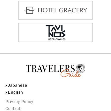
Japanese
English
Privacy Policy
Contact