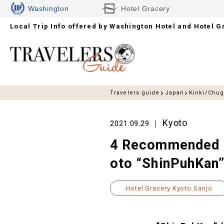
Washington
Hotel Gracery
Local Trip Info offered by
Hotels
Washington Hotel and Hotel G
Travelers guide
Japan
Kinki/Chu
Kyoto
2021.09.29
4 Recommended S
oto “ShinPuhKan
Hotel Gracery Kyoto Sanjo