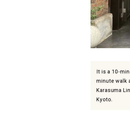
It is a 10-mi
minute walk 
Karasuma Lin
Kyoto.