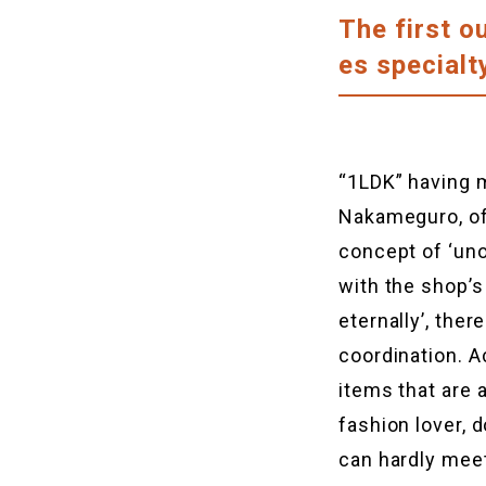
The first o
es special
“1LDK” having m
Nakameguro, of
concept of ‘uno
with the shop’s
eternally’, the
coordination. A
items that are 
fashion lover, 
can hardly mee