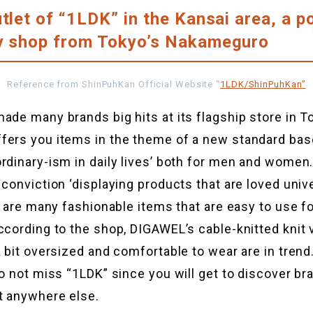
utlet of “1LDK” in the Kansai area, a p
ty shop from Tokyo’s Nakameguro
Reference from ShinPuhKan Official Website “
1LDK/ShinPuhKan”
ade many brands big hits at its flagship store in T
fers you items in the theme of a new standard bas
rdinary-ism in daily lives’ both for men and women.
 conviction ‘displaying products that are loved univ
re are many fashionable items that are easy to use fo
ccording to the shop, DIGAWEL’s cable-knitted knit 
a bit oversized and comfortable to wear are in trend.
do not miss “1LDK” since you will get to discover br
t anywhere else.