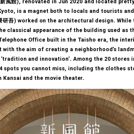
新風館), renovated in Jun 2020 and located pretty
Kyoto, is a magnet both to locals and tourists an
研吾) worked on the architectural design. While 
he classical appearance of the building used as 
elephone Office built in the Taisho era, the inte
t with the aim of creating a neighborhood’s landm
 ‘tradition and innovation’. Among the 20 stores 
 4 spots you cannot miss, including the clothes s
in Kansai and the movie theater.