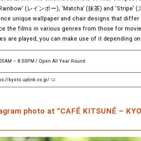
‘Rainbow’ (レインボー), ‘Matcha’ (抹茶) and ‘Stripe
nce unique wallpaper and chair designs that diffe
ce the films in various genres from those for movi
ies are played, you can make use of it depending on
00AM – 8:00PM / Open All Year Round
ps://kyoto.uplink.co.jp/
tagram photo at “CAFÉ KITSUNÉ – K