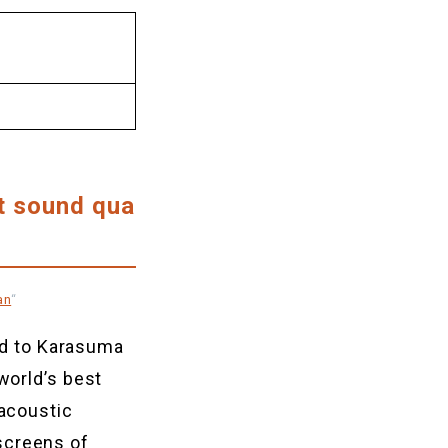
t sound qua
an
“
d to Karasuma
world’s best
 acoustic
screens of