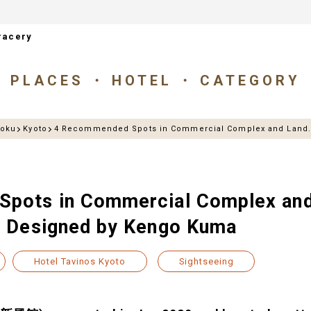
racery
PLACES
HOTEL
CATEGORY
goku
Kyoto
4 Recommended Spots in Commercial Complex and Land.
pots in Commercial Complex and
” Designed by Kengo Kuma
Hotel Tavinos Kyoto
Sightseeing