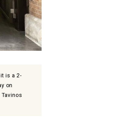
t is a 2-
ay on
l Tavinos