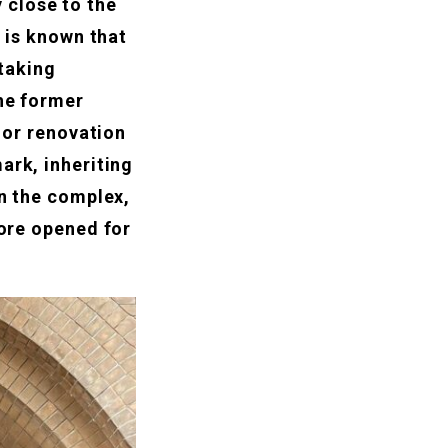
 close to the
d is known that
taking
the former
rior renovation
ark, inheriting
in the complex,
tore opened for