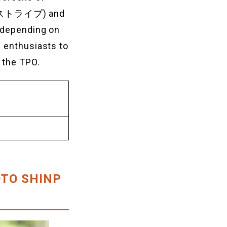
’ (ストライプ) and
r depending on
e enthusiasts to
 the TPO.
YOTO SHINP