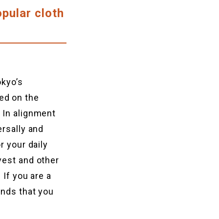
opular cloth
okyo’s
ed on the
 In alignment
ersally and
r your daily
vest and other
 If you are a
ands that you