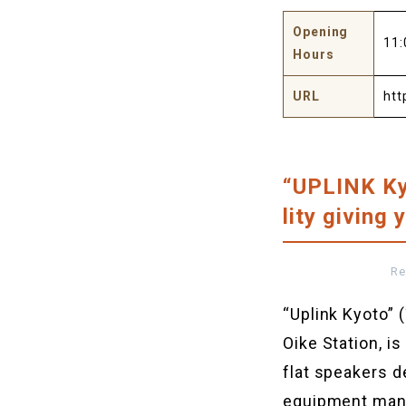
Opening
11:
Hours
URL
htt
“UPLINK Ky
lity giving
Re
“Uplink Kyoto
Oike Station, i
flat speakers d
equipment manu