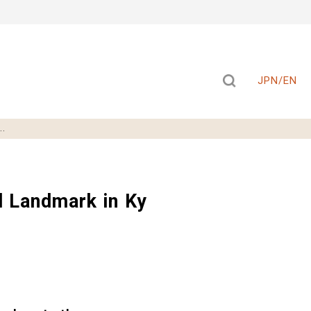
JPN/EN
..
 Landmark in Ky