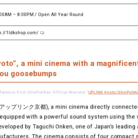
00AM – 8:00PM / Open All Year Round
p://1ldkshop.com/
oto”, a mini cinema with a magnificen
 you goosebumps
ference from ShinPuhKan Official Wensite “
UPLINK Kyoto/ShinPuhK
” (アップリンク京都), a mini cinema directly connecte
s equipped with a powerful sound system using the 
eveloped by Taguchi Onken, one of Japan’s leading
facturers. The cinema consists of four compact 