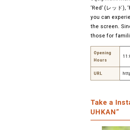
‘Red’ (レッド), 
you can experie
the screen. Sin
those for famil
Opening
11:
Hours
URL
htt
Take a Ins
UHKAN”