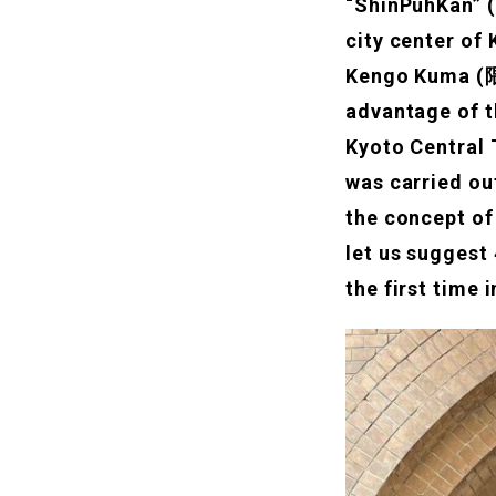
“ShinPuhKan” (
city center of 
Kengo Kuma (隈
advantage of t
Kyoto Central T
was carried ou
the concept of
let us suggest
the first time 