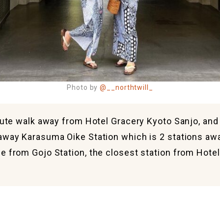
Photo by
@__northtwill_
nute walk away from Hotel Gracery Kyoto Sanjo, and i
away Karasuma Oike Station which is 2 stations aw
e from Gojo Station, the closest station from Hote