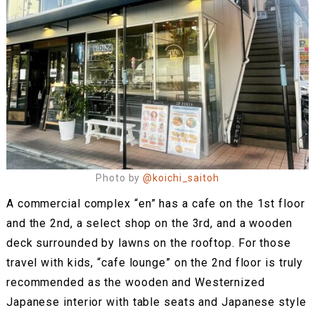
Photo by
@koichi_saitoh
A commercial complex “en” has a cafe on the 1st floor
and the 2nd, a select shop on the 3rd, and a wooden
deck surrounded by lawns on the rooftop. For those
travel with kids, “cafe lounge” on the 2nd floor is truly
recommended as the wooden and Westernized
Japanese interior with table seats and Japanese style