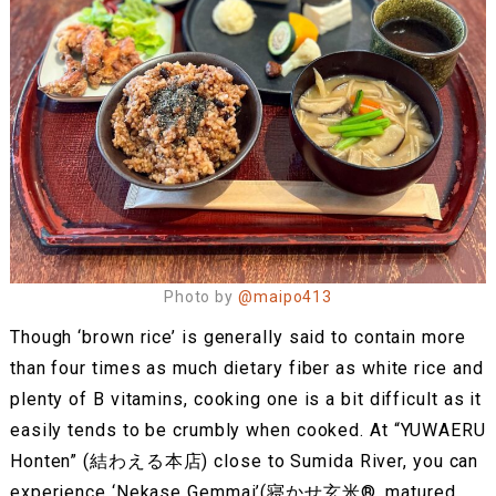
Photo by
@maipo413
Though ‘brown rice’ is generally said to contain more
than four times as much dietary fiber as white rice and
plenty of B vitamins, cooking one is a bit difficult as it
easily tends to be crumbly when cooked. At “YUWAERU
Honten” (結わえる本店) close to Sumida River, you can
experience ‘Nekase Gemmai’(寝かせ玄米®︎, matured