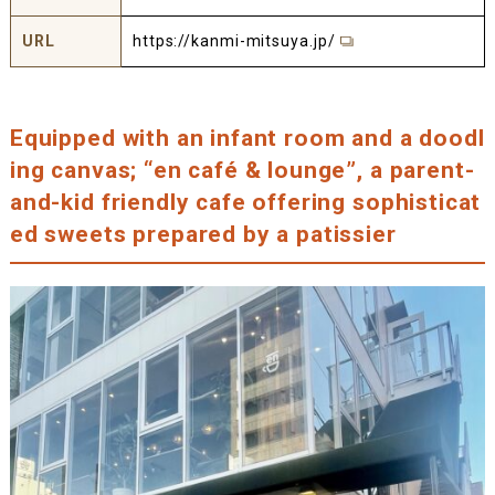
URL
https://kanmi-mitsuya.jp/
Equipped with an infant room and a doodl
ing canvas; “en café & lounge”, a parent-
and-kid friendly cafe offering sophisticat
ed sweets prepared by a patissier