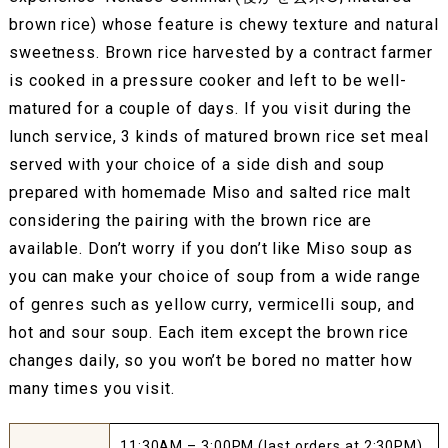
brown rice) whose feature is chewy texture and natural
sweetness. Brown rice harvested by a contract farmer
is cooked in a pressure cooker and left to be well-
matured for a couple of days. If you visit during the
lunch service, 3 kinds of matured brown rice set meal
served with your choice of a side dish and soup
prepared with homemade Miso and salted rice malt
considering the pairing with the brown rice are
available. Don’t worry if you don’t like Miso soup as
you can make your choice of soup from a wide range
of genres such as yellow curry, vermicelli soup, and
hot and sour soup. Each item except the brown rice
changes daily, so you won’t be bored no matter how
many times you visit.
11:30AM – 3:00PM (last orders at 2:30PM)