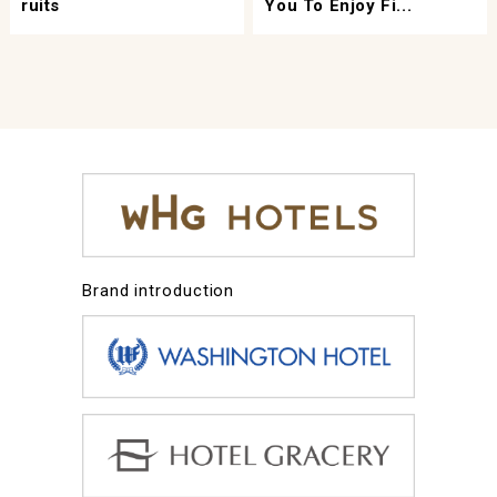
Ruits
You To Enjoy Fi...
Brand introduction