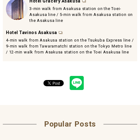
Hotel Gracery Asakusa
3-min walk from Asakusa station on the Toei-
Asakusa line / 5-min walk from Asakusa station on
the Asakusa line
Hotel Tavinos Asakusa
4-min walk from Asakusa station on the Tsukuba Express line /
9-min walk from Tawaramatchi station on the Tokyo Metro line
/ 12-min walk from Asakusa station on the Toei Asakusa line
Popular Posts