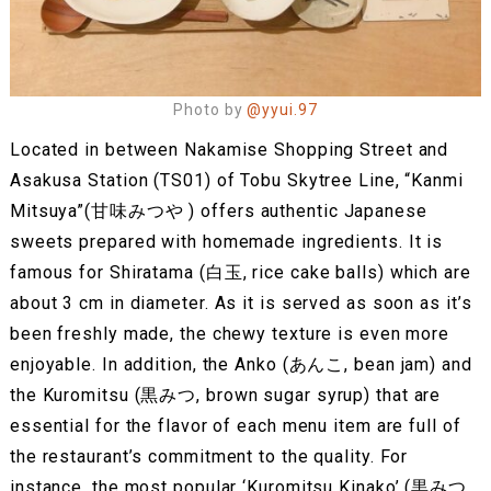
Photo by
@yyui.97
Located in between Nakamise Shopping Street and
Asakusa Station (TS01) of Tobu Skytree Line, “Kanmi
Mitsuya”(甘味みつや ) offers authentic Japanese
sweets prepared with homemade ingredients. It is
famous for Shiratama (白玉, rice cake balls) which are
about 3 cm in diameter. As it is served as soon as it’s
been freshly made, the chewy texture is even more
enjoyable. In addition, the Anko (あんこ, bean jam) and
the Kuromitsu (黒みつ, brown sugar syrup) that are
essential for the flavor of each menu item are full of
the restaurant’s commitment to the quality. For
instance, the most popular ‘Kuromitsu Kinako’ (黒みつ