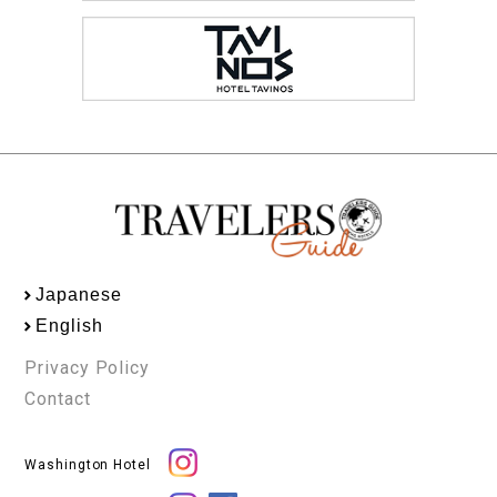
Japanese
English
Privacy Policy
Contact
Washington Hotel