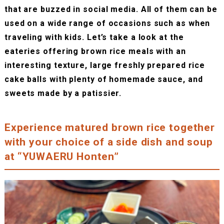
that are buzzed in social media. All of them can be
used on a wide range of occasions such as when
traveling with kids. Let’s take a look at the
eateries offering brown rice meals with an
interesting texture, large freshly prepared rice
cake balls with plenty of homemade sauce, and
sweets made by a patissier.
Experience matured brown rice together
with your choice of a side dish and soup
at “YUWAERU Honten”