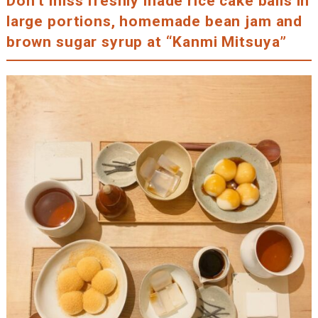
Don’t miss freshly made rice cake balls in
large portions, homemade bean jam and
brown sugar syrup at “Kanmi Mitsuya”