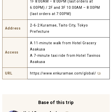
1F 8:00AM – 8:00PM (last orders at
6:00PM) / 2F and 3F 10:00AM – 8:00PM
(last orders at 7:00PM)
2-6-2 Kuramae, Taito City, Tokyo
Address
Prefecture
A 11-minute walk from Hotel Gracery
Asakusa
Access
A 7-minute taxi ride from Hotel Tavinos
Asakusa
URL
https://www.enkuramae.com/global/
Base of this trip