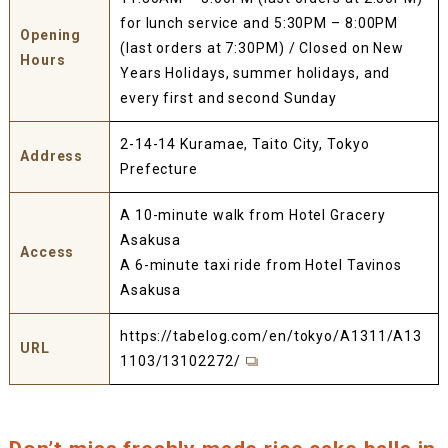
for lunch service and 5:30PM – 8:00PM
Opening
(last orders at 7:30PM) / Closed on New
Hours
Years Holidays, summer holidays, and
every first and second Sunday
2-14-14 Kuramae, Taito City, Tokyo
Address
Prefecture
A 10-minute walk from Hotel Gracery
Asakusa
Access
A 6-minute taxi ride from Hotel Tavinos
Asakusa
https://tabelog.com/en/tokyo/A1311/A13
URL
1103/13102272/