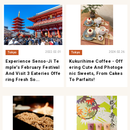
2022.02.01
2024.02.26
Tokyo
Tokyo
Experience Senso-Ji Te
Kukurihime Coffee - Off
Mple's February Festival
Ering Cute And Photoge
And Visit 3 Eateries Offe
Nic Sweets, From Cakes
Ring Fresh So...
To Parfaits!