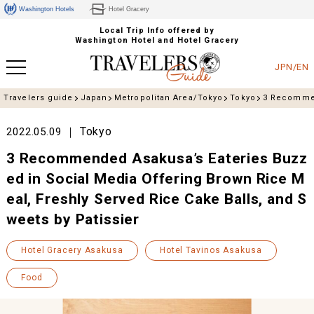
Washington Hotels
Hotel Gracery
Local Trip Info offered by
Washington Hotel and Hotel Gracery
JPN/EN
Travelers guide
Japan
Metropolitan Area/Tokyo
Tokyo
3 Recommen
Tokyo
2022.05.09
3 Recommended Asakusa’s Eateries Buzz
ed in Social Media Offering Brown Rice M
eal, Freshly Served Rice Cake Balls, and S
weets by Patissier
Hotel Gracery Asakusa
Hotel Tavinos Asakusa
Food