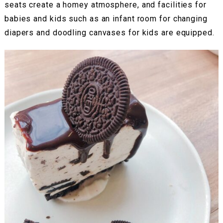
seats create a homey atmosphere, and facilities for
babies and kids such as an infant room for changing
diapers and doodling canvases for kids are equipped.