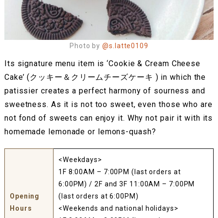
Photo by
@s.latte0109
Its signature menu item is ‘Cookie & Cream Cheese
Cake’ (クッキー＆クリームチーズケーキ ) in which the
patissier creates a perfect harmony of sourness and
sweetness. As it is not too sweet, even those who are
not fond of sweets can enjoy it. Why not pair it with its
homemade lemonade or lemons-quash?
<Weekdays>
1F 8:00AM – 7:00PM (last orders at
6:00PM) / 2F and 3F 11:00AM – 7:00PM
Opening
(last orders at 6:00PM)
Hours
<Weekends and national holidays>