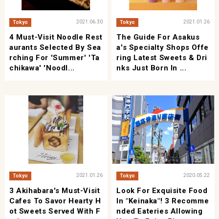
2021.06.30
2021.01.26
Tokyo
Tokyo
4 Must-Visit Noodle Rest
The Guide For Asakus
Aurants Selected By Sea
A's Specialty Shops Offe
Rching For 'Summer' 'Ta
Ring Latest Sweets & Dri
Chikawa' 'Noodl...
Nks Just Born In ...
2021.01.26
2020.05.22
Tokyo
Tokyo
3 Akihabara's Must-Visit
Look For Exquisite Food
Cafes To Savor Hearty H
In "Keinaka"! 3 Recomme
Ot Sweets Served With F
Nded Eateries Allowing