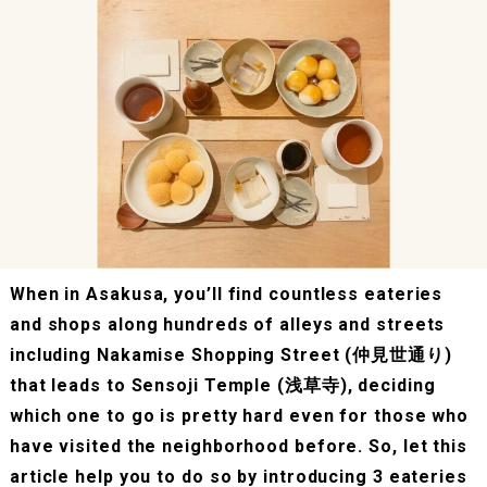
When in Asakusa, you’ll find countless eateries
and shops along hundreds of alleys and streets
including Nakamise Shopping Street (仲見世通り)
that leads to Sensoji Temple (浅草寺), deciding
which one to go is pretty hard even for those who
have visited the neighborhood before. So, let this
article help you to do so by introducing 3 eateries