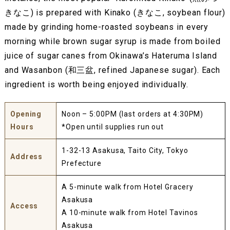
きなこ) is prepared with Kinako (きなこ, soybean flour)
made by grinding home-roasted soybeans in every
morning while brown sugar syrup is made from boiled
juice of sugar canes from Okinawa’s Hateruma Island
and Wasanbon (和三盆, refined Japanese sugar). Each
ingredient is worth being enjoyed individually.
Opening
Noon – 5:00PM (last orders at 4:30PM)
Hours
*Open until supplies run out
1-32-13 Asakusa, Taito City, Tokyo
Address
Prefecture
A 5-minute walk from Hotel Gracery
Asakusa
Access
A 10-minute walk from Hotel Tavinos
Asakusa