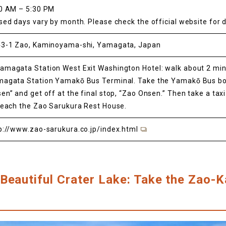
0 AM – 5:30 PM
sed days vary by month. Please check the official website for d
3-1 Zao, Kaminoyama-shi, Yamagata, Japan
magata Station West Exit Washington Hotel: walk about 2 min
agata Station Yamakō Bus Terminal. Take the Yamakō Bus bo
en” and get off at the final stop, “Zao Onsen.” Then take a tax
reach the Zao Sarukura Rest House.
p://www.zao-sarukura.co.jp/index.html
Beautiful Crater Lake: Take the Zao-Ka