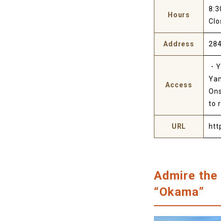
8:3
Hours
Clo
Address
284
・Ya
Yam
Access
Ons
to 
URL
htt
Admire the 
“Okama”