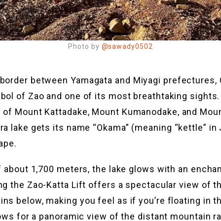
Photo by
@sawady0502
 border between Yamagata and Miyagi prefectures,
bol of Zao and one of its most breathtaking sights
s of Mount Kattadake, Mount Kumanodake, and Moun
ra lake gets its name “Okama” (meaning “kettle” i
ape.
of about 1,700 meters, the lake glows with an encha
ng the Zao-Katta Lift offers a spectacular view of 
s below, making you feel as if you’re floating in the
llows for a panoramic view of the distant mountain