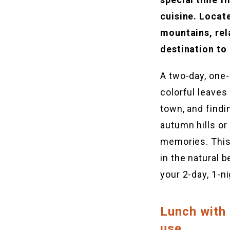
cuisine. Locat
mountains, rel
destination to
A two-day, one-
colorful leaves
town, and findi
autumn hills or 
memories. This
in the natural 
your 2-day, 1-ni
Lunch with
use