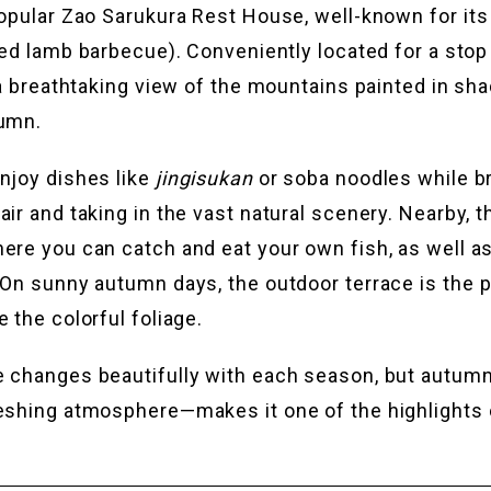
popular Zao Sarukura Rest House, well-known for its
led lamb barbecue). Conveniently located for a stop
s a breathtaking view of the mountains painted in sh
tumn.
njoy dishes like
jingisukan
or soba noodles while br
ir and taking in the vast natural scenery. Nearby, t
ere you can catch and eat your own fish, as well 
 On sunny autumn days, the outdoor terrace is the p
 the colorful foliage.
 changes beautifully with each season, but autumn
eshing atmosphere—makes it one of the highlights o