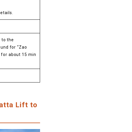
etails.
 to the
und for “Zao
i for about 15 min
tta Lift to