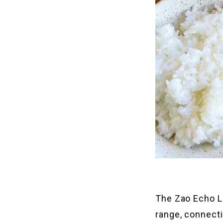
The Zao Echo L
range, connecti