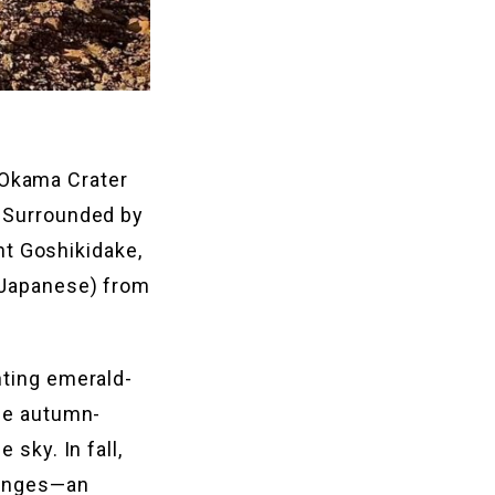
 Okama Crater
. Surrounded by
t Goshikidake,
n Japanese) from
nting emerald-
the autumn-
 sky. In fall,
 ranges—an