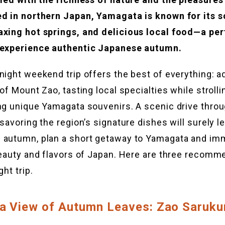
ed in northern Japan, Yamagata is known for its s
axing hot springs, and delicious local food—a per
 experience authentic Japanese autumn.
night weekend trip offers the best of everything: a
 of Mount Zao, tasting local specialties while stroll
ng unique Yamagata souvenirs. A scenic drive throu
savoring the region’s signature dishes will surely l
 autumn, plan a short getaway to Yamagata and im
beauty and flavors of Japan. Here are three recomm
ght trip.
 a View of Autumn Leaves: Zao Saruku