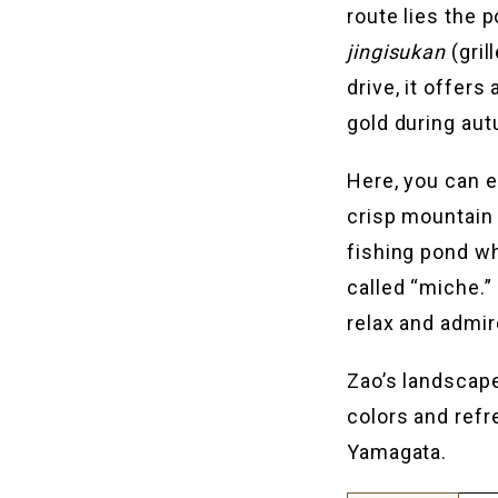
route lies the 
jingisukan
(gril
drive, it offer
gold during au
Here, you can e
crisp mountain a
fishing pond wh
called “miche.”
relax and admire
Zao’s landscape
colors and refr
Yamagata.