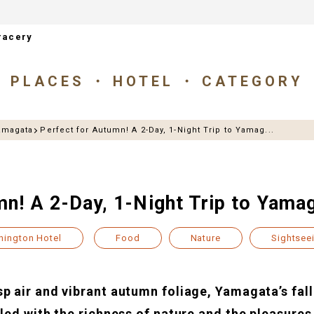
racery
PLACES
HOTEL
CATEGORY
amagata
Perfect for Autumn! A 2-Day, 1-Night Trip to Yamag...
mn! A 2-Day, 1-Night Trip to Yama
hington Hotel
Food
Nature
Sightsee
p air and vibrant autumn foliage, Yamagata’s fall
lled with the richness of nature and the pleasures