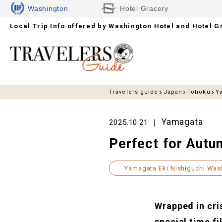
Washington
Hotel Gracery
Local Trip Info offered by
Hotels
Washington Hotel and Hotel G
Travelers guide
Japan
Tohoku
Y
Yamagata
2025.10.21
Perfect for Autu
Yamagata Eki Nishiguchi Was
Wrapped in cris
special time fi