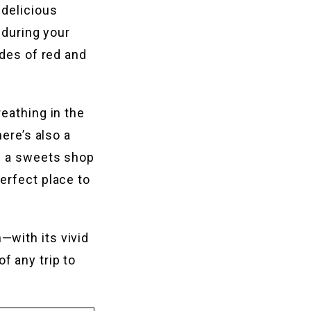
 delicious
 during your
ades of red and
eathing in the
here’s also a
as a sweets shop
erfect place to
—with its vivid
f any trip to