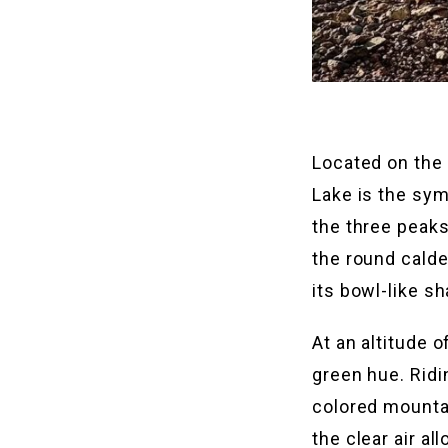
Located on the
Lake is the sym
the three peak
the round calde
its bowl-like sh
At an altitude 
green hue. Ridi
colored mountain
the clear air a