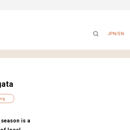
JPN/EN
gata
ing
 season is a
 of local