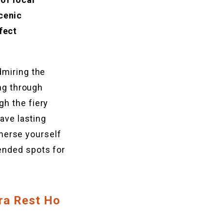
cenic
fect
dmiring the
ing through
gh the fiery
eave lasting
merse yourself
ended spots for
ra Rest Ho