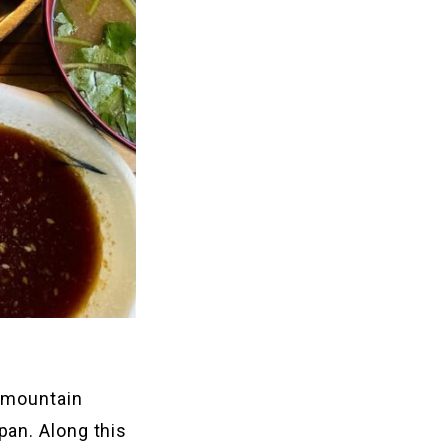
o mountain
pan. Along this