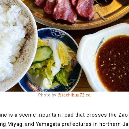
Photo by
@tochibuu72ice
ine is a scenic mountain road that crosses the Za
ng Miyagi and Yamagata prefectures in northern Ja