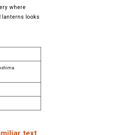
nery where
 lanterns looks
roshima
miliar text