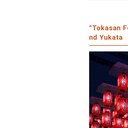
“Tokasan Fe
nd Yukata