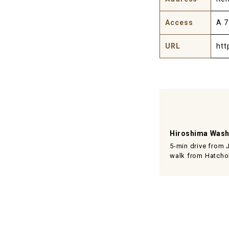
Access
A 7
URL
htt
Hiroshima Wash
5-min drive from 
walk from Hatchob