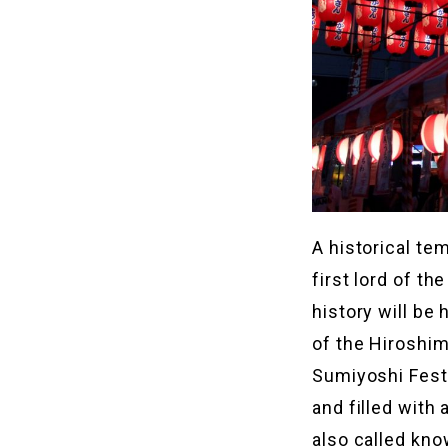
A historical te
first lord of t
history will be 
of the Hiroshim
Sumiyoshi Festi
and filled with 
also called kno