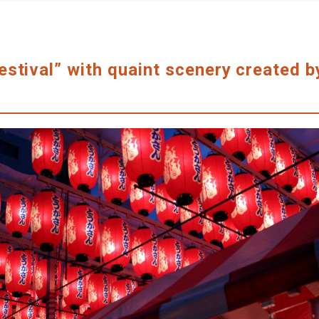
stival” with quaint scenery created b