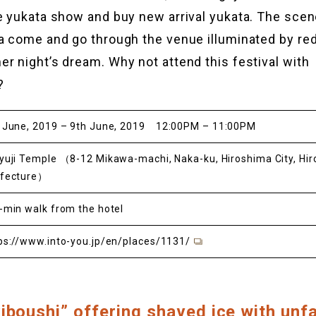
e yukata show and buy new arrival yukata. The sce
a come and go through the venue illuminated by red
r night’s dream. Why not attend this festival with
?
 June, 2019 – 9th June, 2019 12:00PM – 11:00PM
yuji Temple （8-12 Mikawa-machi, Naka-ku, Hiroshima City, Hi
efecture）
-min walk from the hotel
ps://www.into-you.jp/en/places/1131/
iboushi” offering shaved ice with unfa