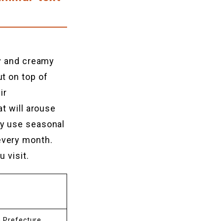
fy and creamy
t on top of
ir
t will arouse
ey use seasonal
every month.
 visit.
a Prefecture