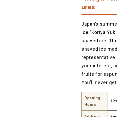
ures
Japan’s summer 
ice.”Koriya Yuk
shaved ice. The
shaved ice made
representative 
your interest,
fruits for esp
You’ll never ge
Opening
12:
Hours
Address
Ken