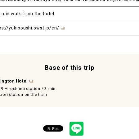
-min walk from the hotel
ps://yukiboushi.owst.jp/en/
Base of this trip
ington Hotel
JR Hiroshima station / 3-min
ori station on the tram