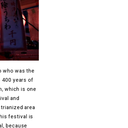
no who was the
h 400 years of
n, which is one
ival and
trianized area
his festival is
al, because