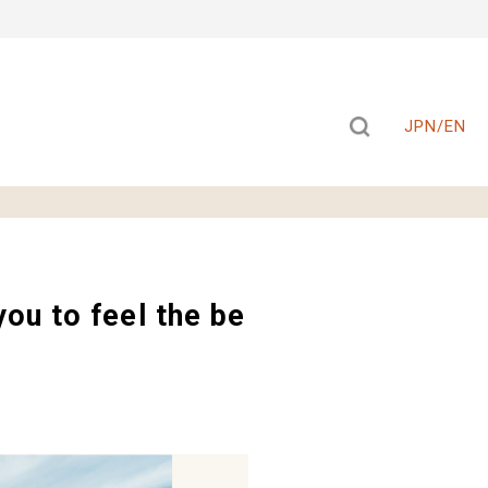
JPN/EN
ou to feel the be