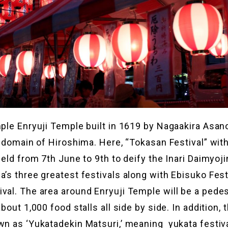
mple Enryuji Temple built in 1619 by Nagaakira Asa
he domain of Hiroshima. Here, “Tokasan Festival” wit
held from 7th June to 9th to deify the Inari Daimyoji
a’s three greatest festivals along with Ebisuko Fest
val. The area around Enryuji Temple will be a pedes
about 1,000 food stalls all side by side. In addition, t
wn as ‘Yukatadekin Matsuri,’ meaning yukata festiv