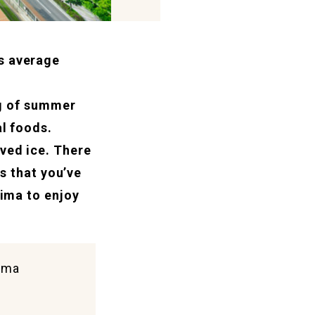
s average
ng of summer
al foods.
ved ice. There
es that you’ve
hima to enjoy
hima