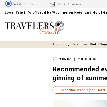
Washington
Hotel Gracery
Local Trip Info offered by
Hotels
Washington Hotel and Hotel G
Travelers guide
Japan
Kinki/Chu
Hirosima
2019.06.03
Recommended even
ginning of summ
Hiroshima Washington Hotel