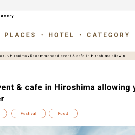
racery
PLACES
HOTEL
CATEGORY
goku
Hirosima
Recommended event & cafe in Hiroshima allowin...
t & cafe in Hiroshima allowing y
er
Festival
Food