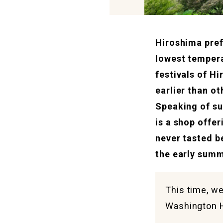
Hiroshima pref
lowest tempera
festivals of H
earlier than ot
Speaking of su
is a shop offer
never tasted b
the early summ
This time, we
Washington 