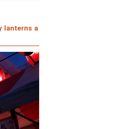
y lanterns a