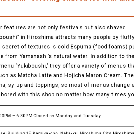
features are not only festivals but also shaved
iboushi” in Hiroshima attracts many people by fluf
 secret of textures is cold Espuma (food foams) pu
 from Yamanashi’s natural water. In addition to the
menu ‘Yukiboushi,’ they offer a variety of menus tha
 such as Matcha Latte and Hojicha Maron Cream. Th
uma, syrup and toppings, so most of menus change 
t bored with this shop no matter how many times you
00PM – 6:30PM Closed on Monday and Tuesday
sei Building 1F, Kamiya-cho, Naka-ku, Hiroshima City, Hiroshim