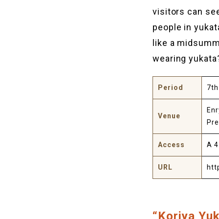
visitors can se
people in yukat
like a midsumme
wearing yukata
Period
7th
Enr
Venue
Pr
Access
A 4
URL
htt
“Koriya Yuk