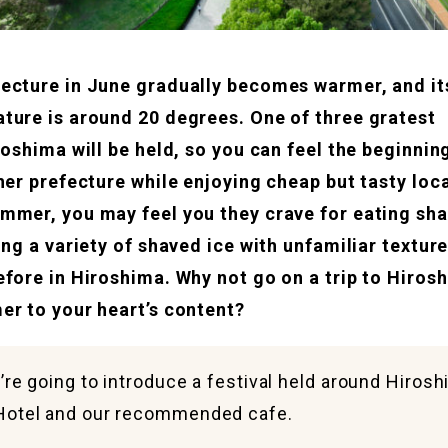
ecture in June gradually becomes warmer, and it
ture is around 20 degrees. One of three gratest
iroshima will be held, so you can feel the beginni
her prefecture while enjoying cheap but tasty loc
mmer, you may feel you they crave for eating sha
ing a variety of shaved ice with unfamiliar textur
efore in Hiroshima. Why not go on a trip to Hiros
er to your heart’s content?
’re going to introduce a festival held around Hiros
Hotel and our recommended cafe.