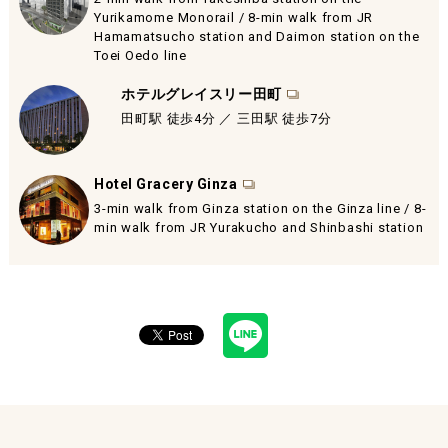
Yurikamome Monorail / 8-min walk from JR
Hamamatsucho station and Daimon station on the
Toei Oedo line
ホテルグレイスリー田町
田町駅 徒歩4分 ／ 三田駅 徒歩7分
Hotel Gracery Ginza
3-min walk from Ginza station on the Ginza line / 8-
min walk from JR Yurakucho and Shinbashi station