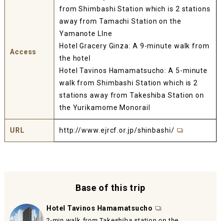
from Shimbashi Station which is 2 stations
away from Tamachi Station on the
Yamanote LIne
Hotel Gracery Ginza: A 9-minute walk from
Access
the hotel
Hotel Tavinos Hamamatsucho:
A 5-minute
walk from Shimbashi Station which is 2
stations away from Takeshiba Station on
the Yurikamome Monorail
URL
http://www.ejrcf.or.jp/shinbashi/
Base of this trip
Hotel Tavinos Hamamatsucho
2-min walk from Takeshiba station on the