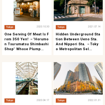
2020.10.30
2021.07.14
Tokyo
Tokyo
One Serving Of Meat Is F
Hidden Underground Sta
Rom 350 Yen! －"Horumo
Tion Between Ueno Sta.
N Tsurumatsu Shimbashi
And Nippori Sta. －Toky
Shop" Whose Plump...
O Metropolitan Sel...
2020.04.17
2022.01.31
Tokyo
Tokyo