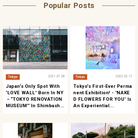
Popular Posts
2021.07.28
2023.02.17
Tokyo
Tokyo
Japan's Only Spot With
Tokyo's First-Ever Perma
'LOVE WALL' Born In NY
Nent Exhibition! - "NAKE
－“TOKYO RENOVATION
D FLOWERS FOR YOU" Is
MUSEUM'' In Shimbash...
An Experiential...