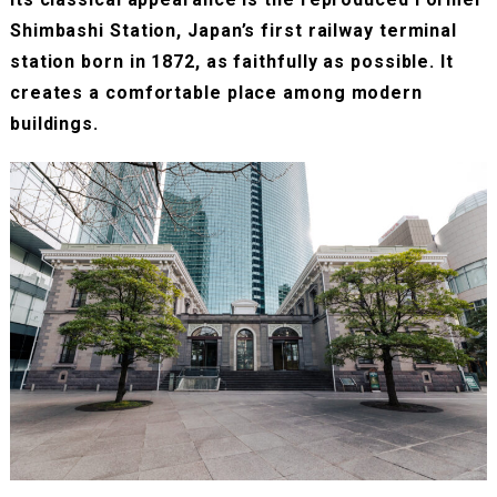
Shimbashi Station, Japan’s first railway terminal
station born in 1872, as faithfully as possible. It
creates a comfortable place among modern
buildings.