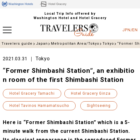
Washington Hotels
Hotel Gracery
Local Trip Info offered by
Washington Hotel and Hotel Gracery
JPN/EN
Travelers guide
Japan
Metropolitan Area/Tokyo
Tokyo
“Former Shi
Tokyo
2021.03.31
“Former Shimbashi Station”, an exhibitio
n room of the first Shimbashi Station
Hotel Gracery Tamachi
Hotel Gracery Ginza
Hotel Tavinos Hamamatsucho
Sightseeing
Here is “Former Shimbashi Station” which is a 5-
minute walk from the current Shimbashi Station.
Its classical appearance is the reproduced Former