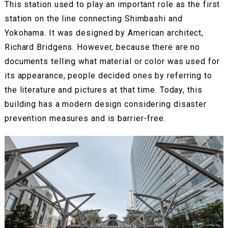
This station used to play an important role as the first
station on the line connecting Shimbashi and
Yokohama. It was designed by American architect,
Richard Bridgens. However, because there are no
documents telling what material or color was used for
its appearance, people decided ones by referring to
the literature and pictures at that time. Today, this
building has a modern design considering disaster
prevention measures and is barrier-free.