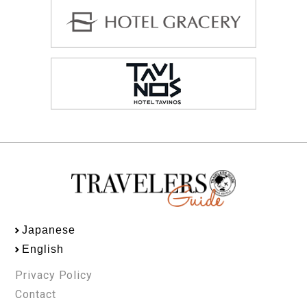
Japanese
English
Privacy Policy
Contact