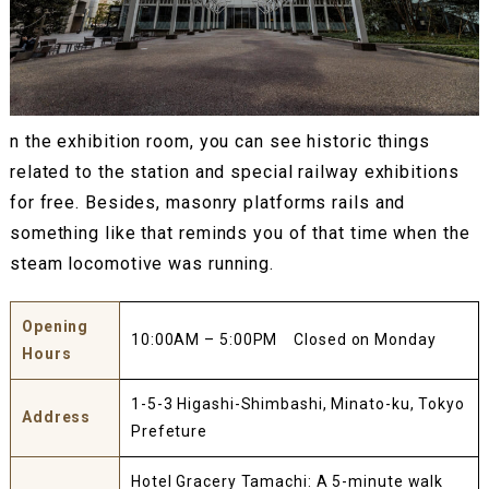
n the exhibition room, you can see historic things
related to the station and special railway exhibitions
for free. Besides, masonry platforms rails and
something like that reminds you of that time when the
steam locomotive was running.
Opening
10:00AM – 5:00PM Closed on Monday
Hours
1-5-3 Higashi-Shimbashi, Minato-ku, Tokyo
Address
Prefeture
Hotel Gracery Tamachi: A 5-minute walk