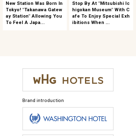
New Station Was Born In
Stop By At "Mitsubishi Ic
Tokyo! "Takanawa Gatew
Higokan Museum" With C
Ay Station" Allowing You
Afe To Enjoy Special Exh
To Feel A Japa...
Ibitions When ...
Brand introduction